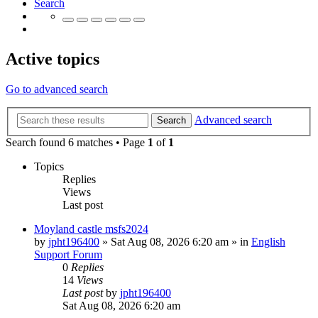
Search
Active topics
Go to advanced search
Advanced search
Search
Search found 6 matches • Page
1
of
1
Topics
Replies
Views
Last post
Moyland castle msfs2024
by
jpht196400
»
Sat Aug 08, 2026 6:20 am
» in
English
Support Forum
0
Replies
14
Views
Last post
by
jpht196400
Sat Aug 08, 2026 6:20 am