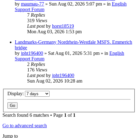
by
maumau-77
»
Sun Aug 02, 2026 5:07 pm
» in
English
Support Forum
7
Replies
319
Views
Last post
by
horst18519
Mon Aug 03, 2026 1:53 pm
Landmarks-Germany Nordrhein-Westfale MSFS. Emmerich
bridge
by
jpht196400
»
Sat Aug 01, 2026 5:31 pm
» in
English
Support Forum
2
Replies
176
Views
Last post
by
jpht196400
Sun Aug 02, 2026 10:28 am
Display:
Search found 6 matches • Page
1
of
1
Go to advanced search
Jump to