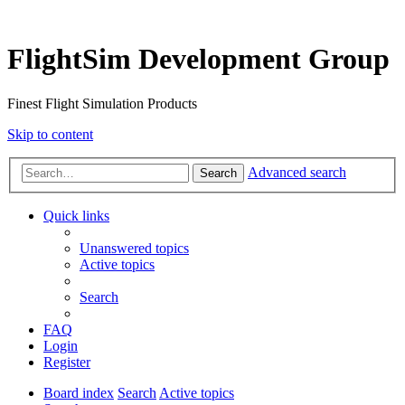
FlightSim Development Group
Finest Flight Simulation Products
Skip to content
Advanced search
Search
Quick links
Unanswered topics
Active topics
Search
FAQ
Login
Register
Board index
Search
Active topics