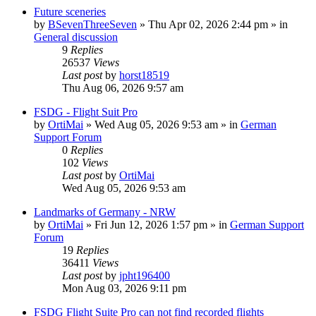
Future sceneries
by
BSevenThreeSeven
»
Thu Apr 02, 2026 2:44 pm
» in
General discussion
9
Replies
26537
Views
Last post
by
horst18519
Thu Aug 06, 2026 9:57 am
FSDG - Flight Suit Pro
by
OrtiMai
»
Wed Aug 05, 2026 9:53 am
» in
German
Support Forum
0
Replies
102
Views
Last post
by
OrtiMai
Wed Aug 05, 2026 9:53 am
Landmarks of Germany - NRW
by
OrtiMai
»
Fri Jun 12, 2026 1:57 pm
» in
German Support
Forum
19
Replies
36411
Views
Last post
by
jpht196400
Mon Aug 03, 2026 9:11 pm
FSDG Flight Suite Pro can not find recorded flights