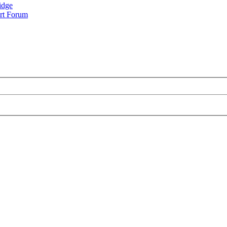
idge
rt Forum