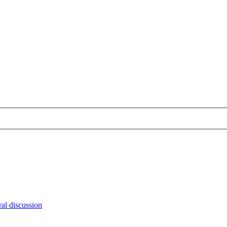
al discussion