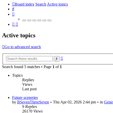
Board index
Search
Active topics
Search
Active topics
Go to advanced search
Advanced
Search
search
Search found 5 matches • Page
1
of
1
Topics
Replies
Views
Last post
Future sceneries
by
BSevenThreeSeven
»
Thu Apr 02, 2026 2:44 pm
» in
Gener
9
Replies
26170
Views