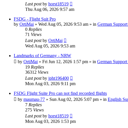
Last post
by
horst18519
Thu Aug 06, 2026 9:57 am
FSDG - Flight Suit Pro
by
OrtiMai
»
Wed Aug 05, 2026 9:53 am
» in
German Support
0
Replies
71
Views
Last post
by
OrtiMai
Wed Aug 05, 2026 9:53 am
Landmarks of Germany - NRW
by
OrtiMai
»
Fri Jun 12, 2026 1:57 pm
» in
German Support
19
Replies
36312
Views
Last post
by
jpht196400
Mon Aug 03, 2026 9:11 pm
FSDG Flight Suite Pro can not find recorded flights
by
maumau-77
»
Sun Aug 02, 2026 5:07 pm
» in
English Su
7
Replies
275
Views
Last post
by
horst18519
Mon Aug 03, 2026 1:53 pm