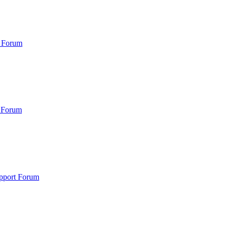
 Forum
 Forum
pport Forum