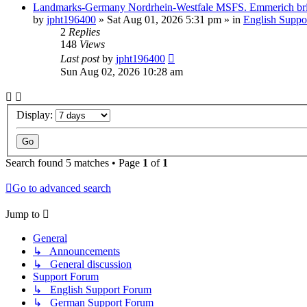
Landmarks-Germany Nordrhein-Westfale MSFS. Emmerich br
by
jpht196400
»
Sat Aug 01, 2026 5:31 pm
» in
English Suppo
2
Replies
148
Views
Last post
by
jpht196400
Sun Aug 02, 2026 10:28 am
Display:
Search found 5 matches • Page
1
of
1
Go to advanced search
Jump to
General
↳ Announcements
↳ General discussion
Support Forum
↳ English Support Forum
↳ German Support Forum