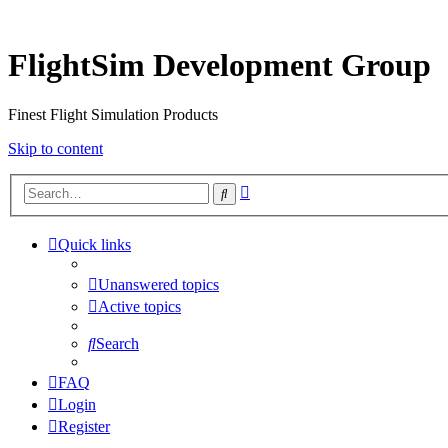
FlightSim Development Group
Finest Flight Simulation Products
Skip to content
Advanced
Search
search
Quick links
Unanswered topics
Active topics
Search
FAQ
Login
Register