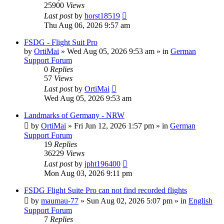
25900
Views
Last post
by
horst18519
Thu Aug 06, 2026 9:57 am
FSDG - Flight Suit Pro
by
OrtiMai
»
Wed Aug 05, 2026 9:53 am
» in
German
Support Forum
0
Replies
57
Views
Last post
by
OrtiMai
Wed Aug 05, 2026 9:53 am
Landmarks of Germany - NRW
by
OrtiMai
»
Fri Jun 12, 2026 1:57 pm
» in
German
Support Forum
19
Replies
36229
Views
Last post
by
jpht196400
Mon Aug 03, 2026 9:11 pm
FSDG Flight Suite Pro can not find recorded flights
by
maumau-77
»
Sun Aug 02, 2026 5:07 pm
» in
English
Support Forum
7
Replies