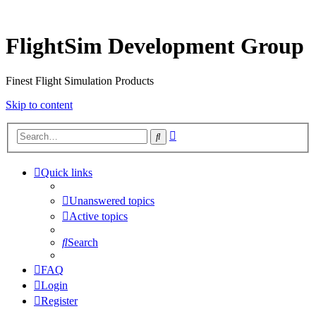
FlightSim Development Group
Finest Flight Simulation Products
Skip to content
Advanced
Search
search
Quick links
Unanswered topics
Active topics
Search
FAQ
Login
Register