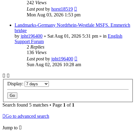
242
Views
Last post
by
horst18519
Mon Aug 03, 2026 1:53 pm
Landmarks-Germany Nordrhein-Westfale MSFS. Emmerich
bridge
by
jpht196400
»
Sat Aug 01, 2026 5:31 pm
» in
English
Support Forum
2
Replies
136
Views
Last post
by
jpht196400
Sun Aug 02, 2026 10:28 am
Display:
Search found 5 matches • Page
1
of
1
Go to advanced search
Jump to