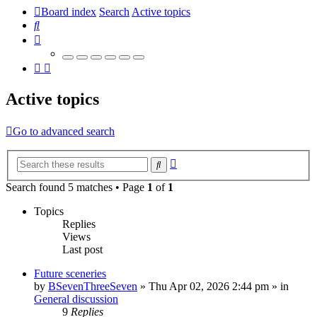
Board index
Search
Active topics
Search
Active topics
Go to advanced search
Advanced
Search
search
Search found 5 matches • Page
1
of
1
Topics
Replies
Views
Last post
Future sceneries
by
BSevenThreeSeven
»
Thu Apr 02, 2026 2:44 pm
» in
General discussion
9
Replies