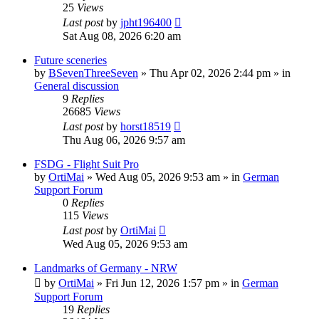
25
Views
Last post
by
jpht196400
Sat Aug 08, 2026 6:20 am
Future sceneries
by
BSevenThreeSeven
»
Thu Apr 02, 2026 2:44 pm
» in
General discussion
9
Replies
26685
Views
Last post
by
horst18519
Thu Aug 06, 2026 9:57 am
FSDG - Flight Suit Pro
by
OrtiMai
»
Wed Aug 05, 2026 9:53 am
» in
German
Support Forum
0
Replies
115
Views
Last post
by
OrtiMai
Wed Aug 05, 2026 9:53 am
Landmarks of Germany - NRW
by
OrtiMai
»
Fri Jun 12, 2026 1:57 pm
» in
German
Support Forum
19
Replies