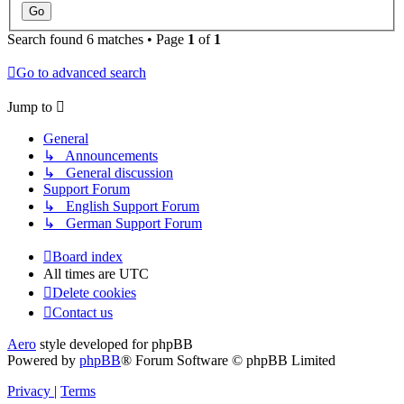
Search found 6 matches • Page
1
of
1
Go to advanced search
Jump to
General
↳ Announcements
↳ General discussion
Support Forum
↳ English Support Forum
↳ German Support Forum
Board index
All times are
UTC
Delete cookies
Contact us
Aero
style developed for phpBB
Powered by
phpBB
® Forum Software © phpBB Limited
Privacy
|
Terms