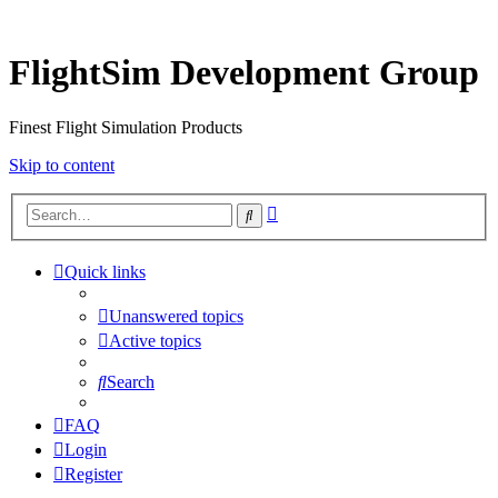
FlightSim Development Group
Finest Flight Simulation Products
Skip to content
Advanced
Search
search
Quick links
Unanswered topics
Active topics
Search
FAQ
Login
Register