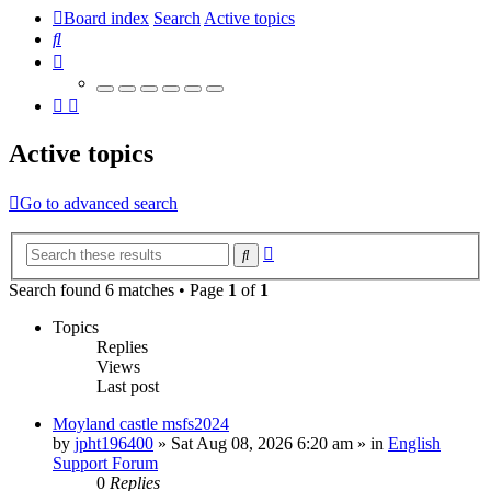
Board index
Search
Active topics
Search
Active topics
Go to advanced search
Advanced
Search
search
Search found 6 matches • Page
1
of
1
Topics
Replies
Views
Last post
Moyland castle msfs2024
by
jpht196400
»
Sat Aug 08, 2026 6:20 am
» in
English
Support Forum
0
Replies