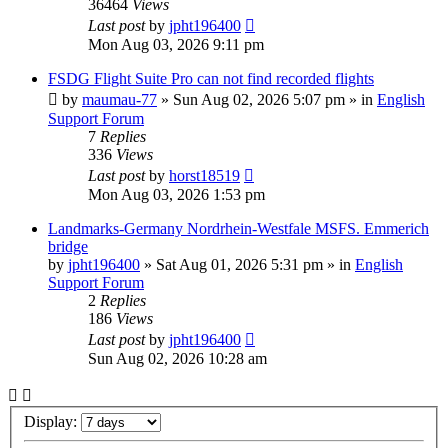
36464
Views
Last post
by
jpht196400
Mon Aug 03, 2026 9:11 pm
FSDG Flight Suite Pro can not find recorded flights
by
maumau-77
»
Sun Aug 02, 2026 5:07 pm
» in
English
Support Forum
7
Replies
336
Views
Last post
by
horst18519
Mon Aug 03, 2026 1:53 pm
Landmarks-Germany Nordrhein-Westfale MSFS. Emmerich
bridge
by
jpht196400
»
Sat Aug 01, 2026 5:31 pm
» in
English
Support Forum
2
Replies
186
Views
Last post
by
jpht196400
Sun Aug 02, 2026 10:28 am
Display: