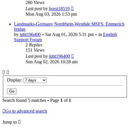
280
Views
Last post
by
horst18519
Mon Aug 03, 2026 1:53 pm
Landmarks-Germany Nordrhein-Westfale MSFS. Emmerich
bridge
by
jpht196400
»
Sat Aug 01, 2026 5:31 pm
» in
English
Support Forum
2
Replies
151
Views
Last post
by
jpht196400
Sun Aug 02, 2026 10:28 am
Display:
Search found 5 matches • Page
1
of
1
Go to advanced search
Jump to