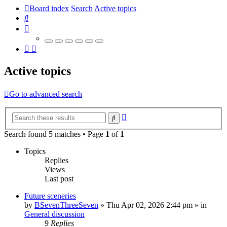
Board index
Search
Active topics
Search
Active topics
Go to advanced search
Advanced
Search
search
Search found 5 matches • Page
1
of
1
Topics
Replies
Views
Last post
Future sceneries
by
BSevenThreeSeven
»
Thu Apr 02, 2026 2:44 pm
» in
General discussion
9
Replies