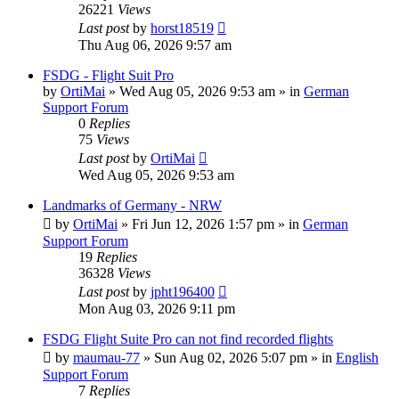
26221
Views
Last post
by
horst18519
Thu Aug 06, 2026 9:57 am
FSDG - Flight Suit Pro
by
OrtiMai
»
Wed Aug 05, 2026 9:53 am
» in
German
Support Forum
0
Replies
75
Views
Last post
by
OrtiMai
Wed Aug 05, 2026 9:53 am
Landmarks of Germany - NRW
by
OrtiMai
»
Fri Jun 12, 2026 1:57 pm
» in
German
Support Forum
19
Replies
36328
Views
Last post
by
jpht196400
Mon Aug 03, 2026 9:11 pm
FSDG Flight Suite Pro can not find recorded flights
by
maumau-77
»
Sun Aug 02, 2026 5:07 pm
» in
English
Support Forum
7
Replies