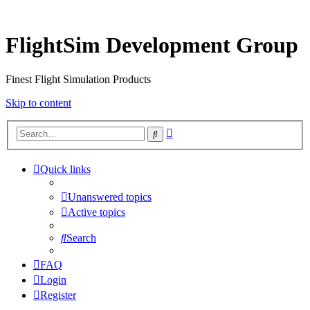
FlightSim Development Group
Finest Flight Simulation Products
Skip to content
Advanced
Search
search
Quick links
Unanswered topics
Active topics
Search
FAQ
Login
Register