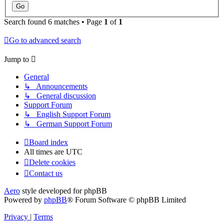
Search found 6 matches • Page
1
of
1
Go to advanced search
Jump to
General
↳ Announcements
↳ General discussion
Support Forum
↳ English Support Forum
↳ German Support Forum
Board index
All times are
UTC
Delete cookies
Contact us
Aero
style developed for phpBB
Powered by
phpBB
® Forum Software © phpBB Limited
Privacy
|
Terms