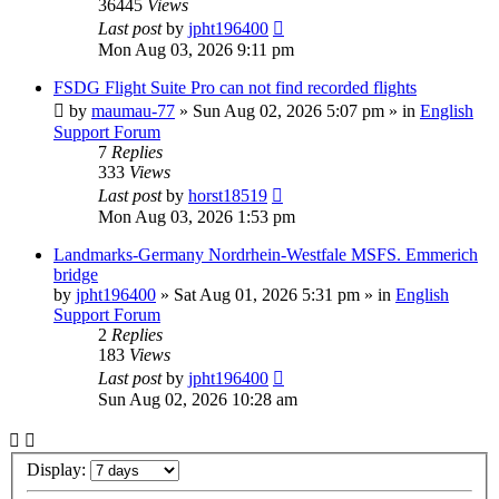
36445
Views
Last post
by
jpht196400
Mon Aug 03, 2026 9:11 pm
FSDG Flight Suite Pro can not find recorded flights
by
maumau-77
»
Sun Aug 02, 2026 5:07 pm
» in
English
Support Forum
7
Replies
333
Views
Last post
by
horst18519
Mon Aug 03, 2026 1:53 pm
Landmarks-Germany Nordrhein-Westfale MSFS. Emmerich
bridge
by
jpht196400
»
Sat Aug 01, 2026 5:31 pm
» in
English
Support Forum
2
Replies
183
Views
Last post
by
jpht196400
Sun Aug 02, 2026 10:28 am
Display: