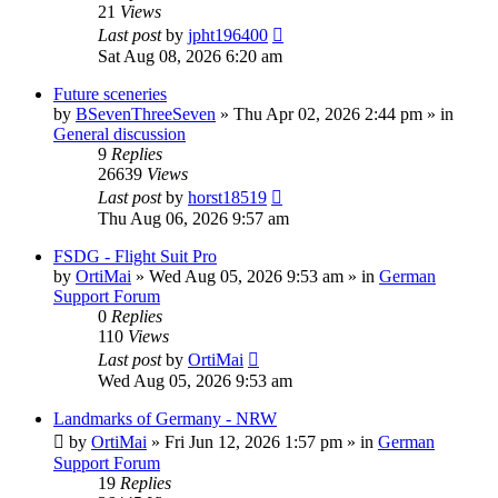
21
Views
Last post
by
jpht196400
Sat Aug 08, 2026 6:20 am
Future sceneries
by
BSevenThreeSeven
»
Thu Apr 02, 2026 2:44 pm
» in
General discussion
9
Replies
26639
Views
Last post
by
horst18519
Thu Aug 06, 2026 9:57 am
FSDG - Flight Suit Pro
by
OrtiMai
»
Wed Aug 05, 2026 9:53 am
» in
German
Support Forum
0
Replies
110
Views
Last post
by
OrtiMai
Wed Aug 05, 2026 9:53 am
Landmarks of Germany - NRW
by
OrtiMai
»
Fri Jun 12, 2026 1:57 pm
» in
German
Support Forum
19
Replies