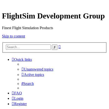
FlightSim Development Group
Finest Flight Simulation Products
Skip to content
Advanced
Search
search
Quick links
Unanswered topics
Active topics
Search
FAQ
Login
Register