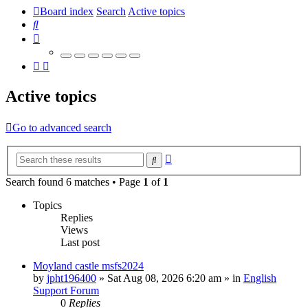
Board index
Search
Active topics
Search
Active topics
Go to advanced search
Advanced
Search
search
Search found 6 matches • Page
1
of
1
Topics
Replies
Views
Last post
Moyland castle msfs2024
by
jpht196400
»
Sat Aug 08, 2026 6:20 am
» in
English
Support Forum
0
Replies