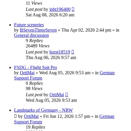
11
Views
Last post
by
jpht196400
Sat Aug 08, 2026 6:20 am
Future sceneries
by
BSevenThreeSeven
»
Thu Apr 02, 2026 2:44 pm
» in
General discussion
9
Replies
26489
Views
Last post
by
horst18519
Thu Aug 06, 2026 9:57 am
FSDG - Flight Suit Pro
by
OrtiMai
»
Wed Aug 05, 2026 9:53 am
» in
German
Support Forum
0
Replies
98
Views
Last post
by
OrtiMai
Wed Aug 05, 2026 9:53 am
Landmarks of Germany - NRW
by
OrtiMai
»
Fri Jun 12, 2026 1:57 pm
» in
German
Support Forum
19
Replies