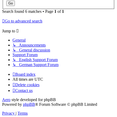
Search found 6 matches • Page
1
of
1
Go to advanced search
Jump to
General
↳ Announcements
↳ General discussion
Support Forum
↳ English Support Forum
↳ German Support Forum
Board index
All times are
UTC
Delete cookies
Contact us
Aero
style developed for phpBB
Powered by
phpBB
® Forum Software © phpBB Limited
Privacy
|
Terms