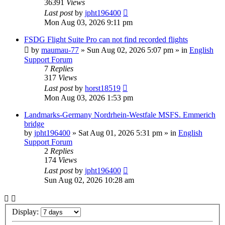
36391
Views
Last post
by
jpht196400
Mon Aug 03, 2026 9:11 pm
FSDG Flight Suite Pro can not find recorded flights
by
maumau-77
»
Sun Aug 02, 2026 5:07 pm
» in
English
Support Forum
7
Replies
317
Views
Last post
by
horst18519
Mon Aug 03, 2026 1:53 pm
Landmarks-Germany Nordrhein-Westfale MSFS. Emmerich
bridge
by
jpht196400
»
Sat Aug 01, 2026 5:31 pm
» in
English
Support Forum
2
Replies
174
Views
Last post
by
jpht196400
Sun Aug 02, 2026 10:28 am
Display: