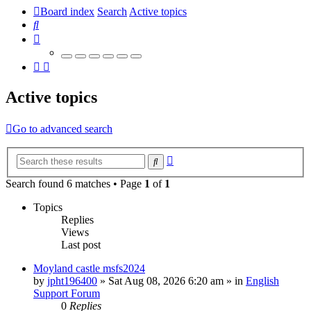
Board index
Search
Active topics
Search
Active topics
Go to advanced search
Advanced
Search
search
Search found 6 matches • Page
1
of
1
Topics
Replies
Views
Last post
Moyland castle msfs2024
by
jpht196400
»
Sat Aug 08, 2026 6:20 am
» in
English
Support Forum
0
Replies