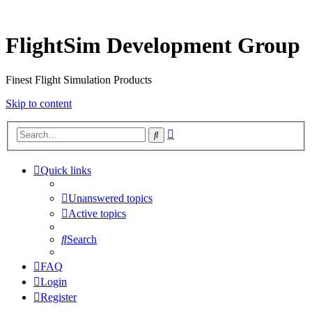
FlightSim Development Group
Finest Flight Simulation Products
Skip to content
Advanced
Search
search
Quick links
Unanswered topics
Active topics
Search
FAQ
Login
Register