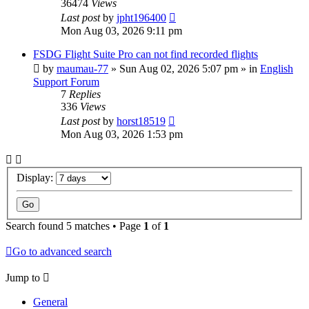
36474
Views
Last post
by
jpht196400
Mon Aug 03, 2026 9:11 pm
FSDG Flight Suite Pro can not find recorded flights
by
maumau-77
»
Sun Aug 02, 2026 5:07 pm
» in
English
Support Forum
7
Replies
336
Views
Last post
by
horst18519
Mon Aug 03, 2026 1:53 pm
Display:
Search found 5 matches • Page
1
of
1
Go to advanced search
Jump to
General