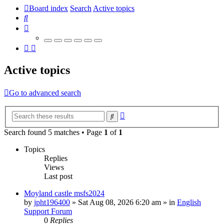
Board index
Search
Active topics
Search
Active topics
Go to advanced search
Advanced
Search
search
Search found 5 matches • Page
1
of
1
Topics
Replies
Views
Last post
Moyland castle msfs2024
by
jpht196400
»
Sat Aug 08, 2026 6:20 am
» in
English
Support Forum
0
Replies