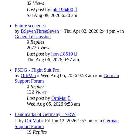
32
Views
Last post
by
jpht196400
Sat Aug 08, 2026 6:20 am
Future sceneries
by
BSevenThreeSeven
»
Thu Apr 02, 2026 2:44 pm
» in
General discussion
9
Replies
26725
Views
Last post
by
horst18519
Thu Aug 06, 2026 9:57 am
FSDG - Flight Suit Pro
by
OrtiMai
»
Wed Aug 05, 2026 9:53 am
» in
German
Support Forum
0
Replies
122
Views
Last post
by
OrtiMai
Wed Aug 05, 2026 9:53 am
Landmarks of Germany - NRW
by
OrtiMai
»
Fri Jun 12, 2026 1:57 pm
» in
German
Support Forum
19
Replies