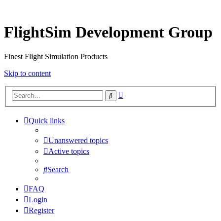
FlightSim Development Group
Finest Flight Simulation Products
Skip to content
Advanced
Search
search
Quick links
Unanswered topics
Active topics
Search
FAQ
Login
Register