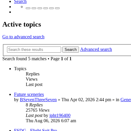
Search
Active topics
Go to advanced search
Advanced search
Search
Search found 5 matches • Page
1
of
1
Topics
Replies
Views
Last post
Future sceneries
by
BSevenThreeSeven
»
Thu Apr 02, 2026 2:44 pm
» in
Gener
8
Replies
25765
Views
Last post
by
jpht196400
Thu Aug 06, 2026 6:07 am
FSDG - Flight Suit Pro