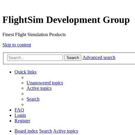
FlightSim Development Group
Finest Flight Simulation Products
Skip to content
Advanced search
Search
Quick links
Unanswered topics
Active topics
Search
FAQ
Login
Register
Board index
Search
Active topics