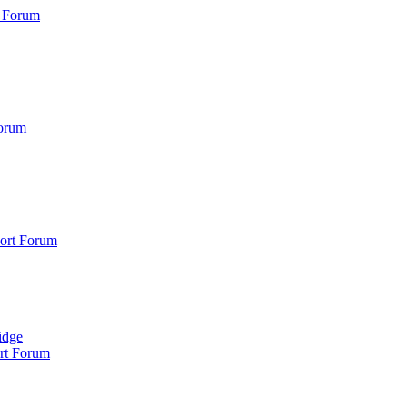
 Forum
orum
ort Forum
idge
rt Forum