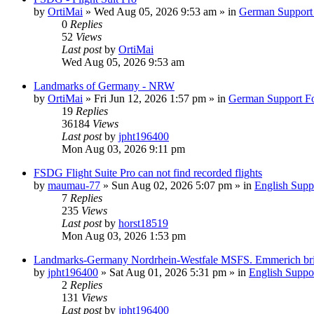
by
OrtiMai
»
Wed Aug 05, 2026 9:53 am
» in
German Support
0
Replies
52
Views
Last post
by
OrtiMai
Wed Aug 05, 2026 9:53 am
Landmarks of Germany - NRW
by
OrtiMai
»
Fri Jun 12, 2026 1:57 pm
» in
German Support F
19
Replies
36184
Views
Last post
by
jpht196400
Mon Aug 03, 2026 9:11 pm
FSDG Flight Suite Pro can not find recorded flights
by
maumau-77
»
Sun Aug 02, 2026 5:07 pm
» in
English Supp
7
Replies
235
Views
Last post
by
horst18519
Mon Aug 03, 2026 1:53 pm
Landmarks-Germany Nordrhein-Westfale MSFS. Emmerich br
by
jpht196400
»
Sat Aug 01, 2026 5:31 pm
» in
English Suppo
2
Replies
131
Views
Last post
by
jpht196400