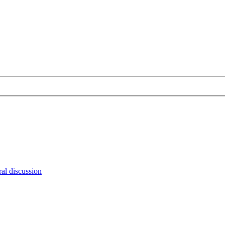
al discussion