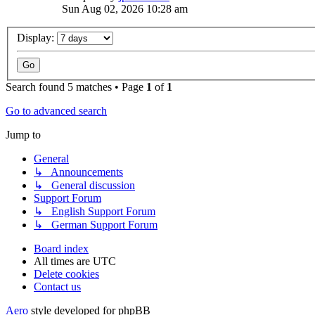
Sun Aug 02, 2026 10:28 am
Display:
Search found 5 matches • Page
1
of
1
Go to advanced search
Jump to
General
↳ Announcements
↳ General discussion
Support Forum
↳ English Support Forum
↳ German Support Forum
Board index
All times are
UTC
Delete cookies
Contact us
Aero
style developed for phpBB