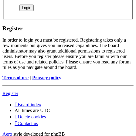
Register
In order to login you must be registered. Registering takes only a
few moments but gives you increased capabilities. The board
administrator may also grant additional permissions to registered
users. Before you register please ensure you are familiar with our
terms of use and related policies. Please ensure you read any forum
rules as you navigate around the board.
Terms of use
|
Privacy policy
Register
Board index
All times are
UTC
Delete cookies
Contact us
Aero
style developed for phpBB