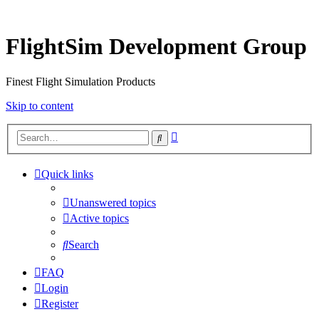
FlightSim Development Group
Finest Flight Simulation Products
Skip to content
Advanced
Search
search
Quick links
Unanswered topics
Active topics
Search
FAQ
Login
Register