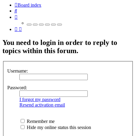
Board index
Search
You need to login in order to reply to
topics within this forum.
Username:
Password:
I forgot my password
Resend activation email
Remember me
Hide my online status this session