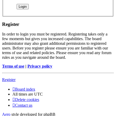
Register
In order to login you must be registered. Registering takes only a
few moments but gives you increased capabilities. The board
administrator may also grant additional permissions to registered
users. Before you register please ensure you are familiar with our
terms of use and related policies. Please ensure you read any forum
rules as you navigate around the board.
Terms of use
|
Privacy policy
Register
Board index
All times are
UTC
Delete cookies
Contact us
Aero
style developed for phpBB