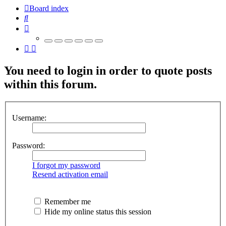
Board index
Search
You need to login in order to quote posts
within this forum.
Username:
Password:
I forgot my password
Resend activation email
Remember me
Hide my online status this session