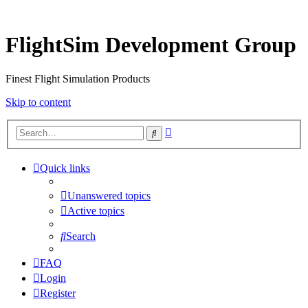
FlightSim Development Group
Finest Flight Simulation Products
Skip to content
Advanced
Search
search
Quick links
Unanswered topics
Active topics
Search
FAQ
Login
Register