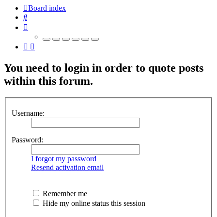
Board index
Search
You need to login in order to quote posts
within this forum.
Username:
Password:
I forgot my password
Resend activation email
Remember me
Hide my online status this session