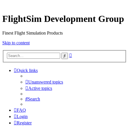
FlightSim Development Group
Finest Flight Simulation Products
Skip to content
Advanced
Search
search
Quick links
Unanswered topics
Active topics
Search
FAQ
Login
Register