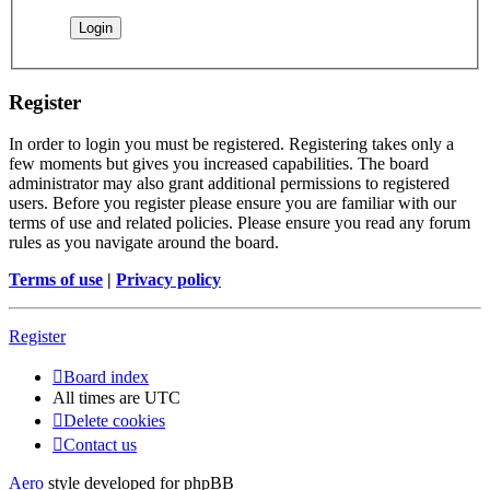
Register
In order to login you must be registered. Registering takes only a
few moments but gives you increased capabilities. The board
administrator may also grant additional permissions to registered
users. Before you register please ensure you are familiar with our
terms of use and related policies. Please ensure you read any forum
rules as you navigate around the board.
Terms of use
|
Privacy policy
Register
Board index
All times are
UTC
Delete cookies
Contact us
Aero
style developed for phpBB