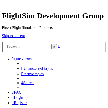
FlightSim Development Group
Finest Flight Simulation Products
Skip to content
Advanced
Search
search
Quick links
Unanswered topics
Active topics
Search
FAQ
Login
Register