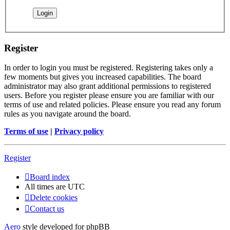
Register
In order to login you must be registered. Registering takes only a
few moments but gives you increased capabilities. The board
administrator may also grant additional permissions to registered
users. Before you register please ensure you are familiar with our
terms of use and related policies. Please ensure you read any forum
rules as you navigate around the board.
Terms of use
|
Privacy policy
Register
Board index
All times are
UTC
Delete cookies
Contact us
Aero
style developed for phpBB