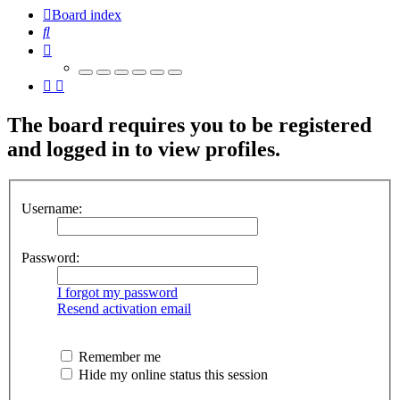
Board index
Search
The board requires you to be registered
and logged in to view profiles.
Username:
Password:
I forgot my password
Resend activation email
Remember me
Hide my online status this session