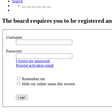
Search
The board requires you to be registered and
Username:
Password:
I forgot my password
Resend activation email
Remember me
Hide my online status this session