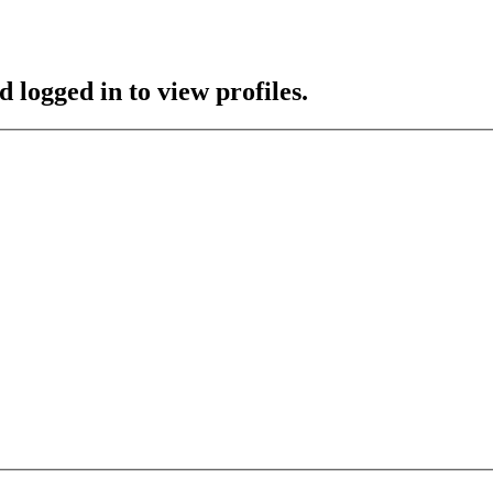
 logged in to view profiles.