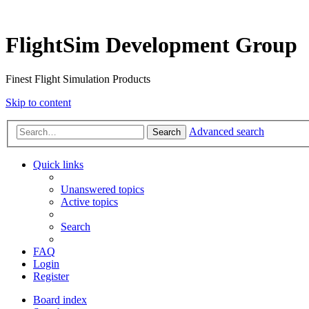
FlightSim Development Group
Finest Flight Simulation Products
Skip to content
Advanced search
Search
Quick links
Unanswered topics
Active topics
Search
FAQ
Login
Register
Board index