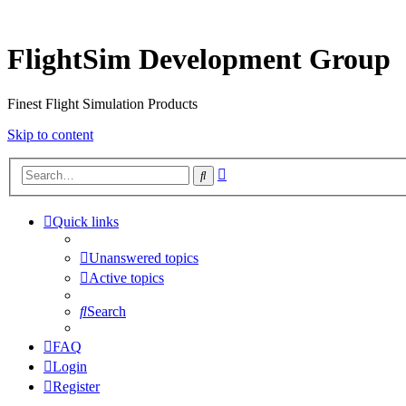
FlightSim Development Group
Finest Flight Simulation Products
Skip to content
Advanced
Search
search
Quick links
Unanswered topics
Active topics
Search
FAQ
Login
Register