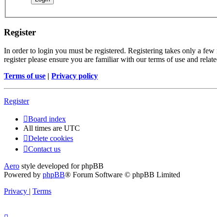
Register
In order to login you must be registered. Registering takes only a few
register please ensure you are familiar with our terms of use and rela
Terms of use
|
Privacy policy
Register
Board index
All times are
UTC
Delete cookies
Contact us
Aero
style developed for phpBB
Powered by
phpBB
® Forum Software © phpBB Limited
Privacy
|
Terms