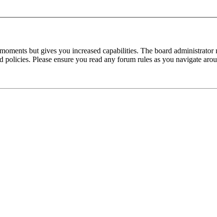
 moments but gives you increased capabilities. The board administrator 
ted policies. Please ensure you read any forum rules as you navigate aro