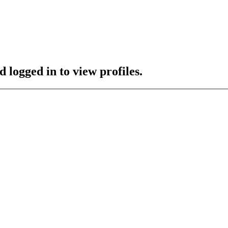
 logged in to view profiles.