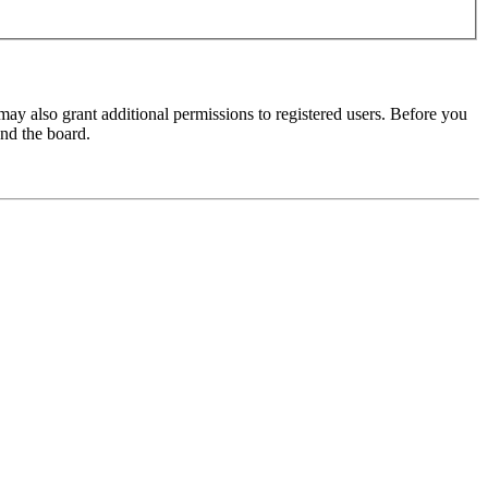
may also grant additional permissions to registered users. Before you
und the board.