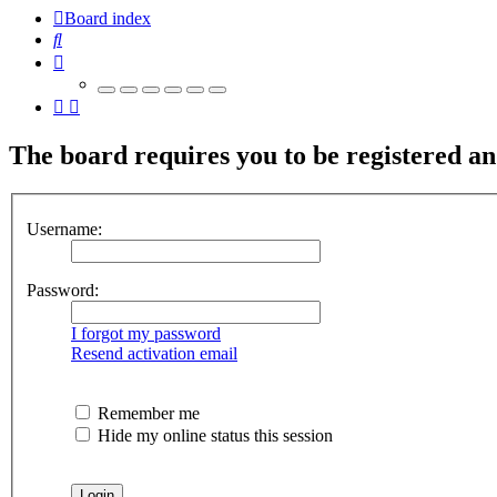
Board index
Search
The board requires you to be registered and
Username:
Password:
I forgot my password
Resend activation email
Remember me
Hide my online status this session