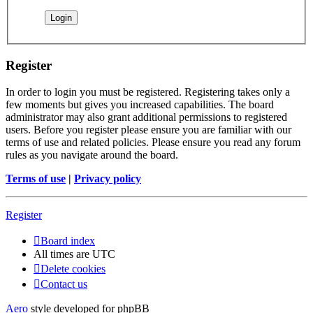
Register
In order to login you must be registered. Registering takes only a
few moments but gives you increased capabilities. The board
administrator may also grant additional permissions to registered
users. Before you register please ensure you are familiar with our
terms of use and related policies. Please ensure you read any forum
rules as you navigate around the board.
Terms of use
|
Privacy policy
Register
Board index
All times are
UTC
Delete cookies
Contact us
Aero
style developed for phpBB