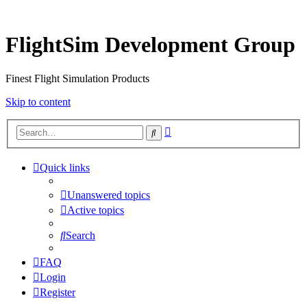
FlightSim Development Group
Finest Flight Simulation Products
Skip to content
Advanced
Search
search
Quick links
Unanswered topics
Active topics
Search
FAQ
Login
Register