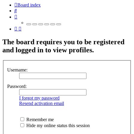
Board index
Search
The board requires you to be registered
and logged in to view profiles.
Username:
Password:
I forgot my password
Resend activation email
Remember me
Hide my online status this session