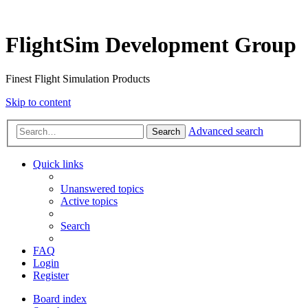
FlightSim Development Group
Finest Flight Simulation Products
Skip to content
Advanced search
Search
Quick links
Unanswered topics
Active topics
Search
FAQ
Login
Register
Board index