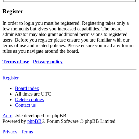
Register
In order to login you must be registered. Registering takes only a
few moments but gives you increased capabilities. The board
administrator may also grant additional permissions to registered
users. Before you register please ensure you are familiar with our
terms of use and related policies. Please ensure you read any forum
rules as you navigate around the board.
Terms of use
|
Privacy policy
Register
Board index
All times are
UTC
Delete cookies
Contact us
Aero
style developed for phpBB
Powered by
phpBB
® Forum Software © phpBB Limited
Privacy
|
Terms