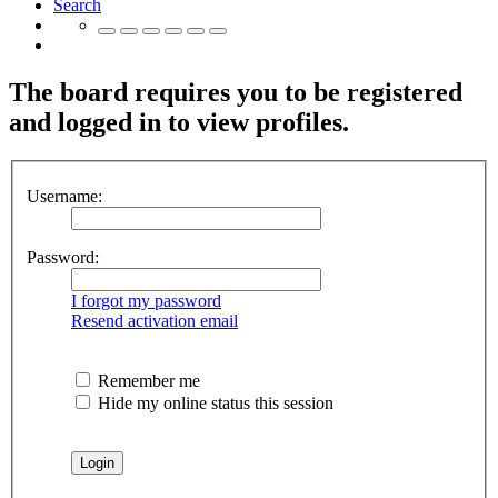
Search
The board requires you to be registered
and logged in to view profiles.
Username:
Password:
I forgot my password
Resend activation email
Remember me
Hide my online status this session