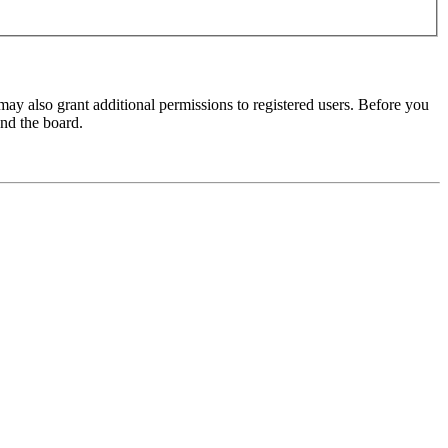
may also grant additional permissions to registered users. Before you
und the board.