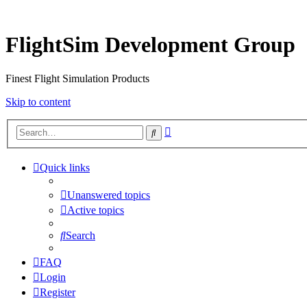
FlightSim Development Group
Finest Flight Simulation Products
Skip to content
Advanced
Search
search
Quick links
Unanswered topics
Active topics
Search
FAQ
Login
Register