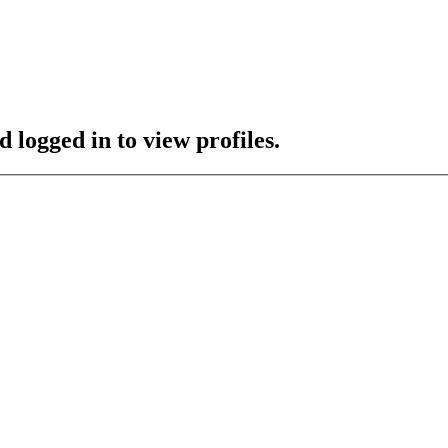
 logged in to view profiles.