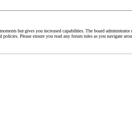
 moments but gives you increased capabilities. The board administrator 
ted policies. Please ensure you read any forum rules as you navigate aro