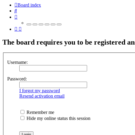
Board index
Search
The board requires you to be registered and
Username:
Password:
I forgot my password
Resend activation email
Remember me
Hide my online status this session