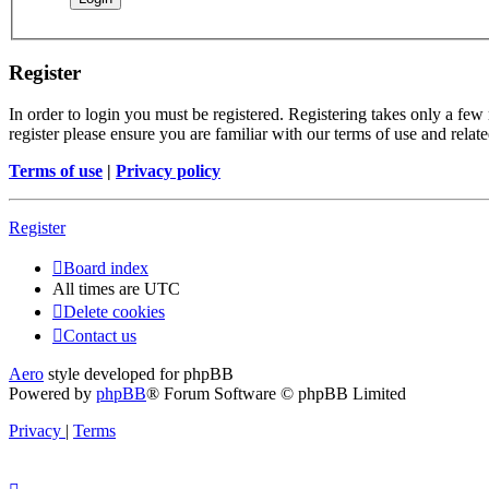
Register
In order to login you must be registered. Registering takes only a few
register please ensure you are familiar with our terms of use and rela
Terms of use
|
Privacy policy
Register
Board index
All times are
UTC
Delete cookies
Contact us
Aero
style developed for phpBB
Powered by
phpBB
® Forum Software © phpBB Limited
Privacy
|
Terms