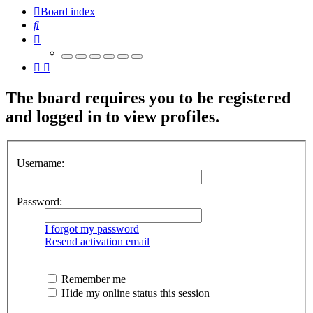
Board index
Search
The board requires you to be registered
and logged in to view profiles.
Username:
Password:
I forgot my password
Resend activation email
Remember me
Hide my online status this session