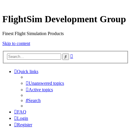
FlightSim Development Group
Finest Flight Simulation Products
Skip to content
Advanced
Search
search
Quick links
Unanswered topics
Active topics
Search
FAQ
Login
Register