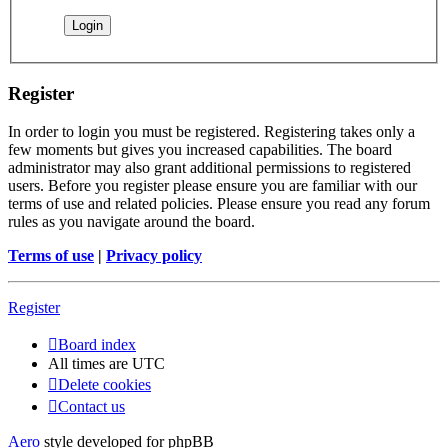
Register
In order to login you must be registered. Registering takes only a
few moments but gives you increased capabilities. The board
administrator may also grant additional permissions to registered
users. Before you register please ensure you are familiar with our
terms of use and related policies. Please ensure you read any forum
rules as you navigate around the board.
Terms of use
|
Privacy policy
Register
Board index
All times are
UTC
Delete cookies
Contact us
Aero
style developed for phpBB