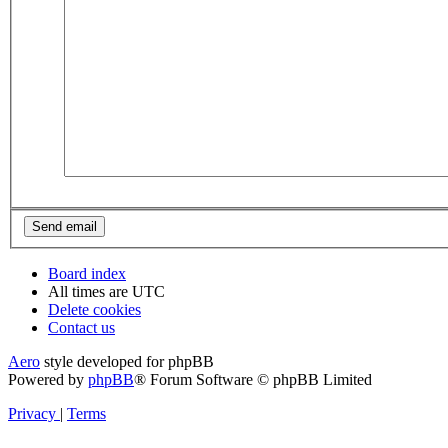
Board index
All times are
UTC
Delete cookies
Contact us
Aero
style developed for phpBB
Powered by
phpBB
® Forum Software © phpBB Limited
Privacy
|
Terms