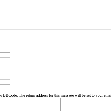
r BBCode. The return address for this message will be set to your emai