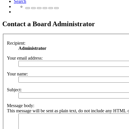
Search
Contact a Board Administrator
Recipient:
Administrator
Your email address:
Your name:
Subject:
Message body:
This message will be sent as plain text, do not include any HTML o