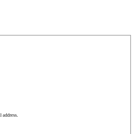
l address.