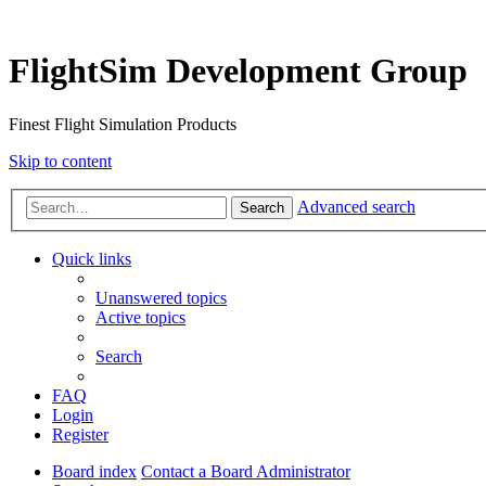
FlightSim Development Group
Finest Flight Simulation Products
Skip to content
Advanced search
Search
Quick links
Unanswered topics
Active topics
Search
FAQ
Login
Register
Board index
Contact a Board Administrator