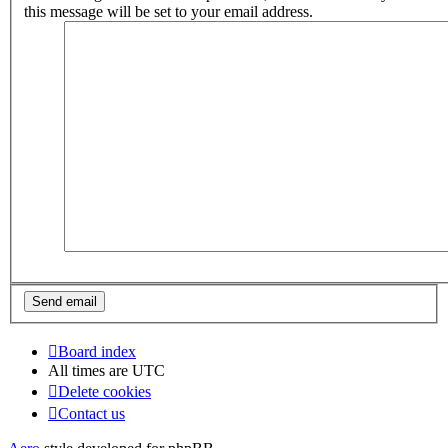
this message will be set to your email address.
Board index
All times are
UTC
Delete cookies
Contact us