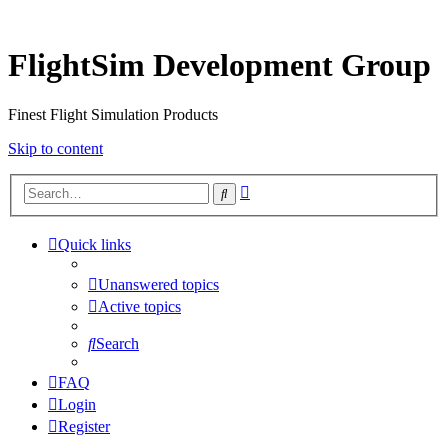
FlightSim Development Group
Finest Flight Simulation Products
Skip to content
Advanced
Search
search
Quick links
Unanswered topics
Active topics
Search
FAQ
Login
Register