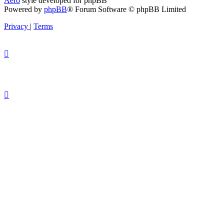
Aero
style developed for phpBB
Powered by
phpBB
® Forum Software © phpBB Limited
Privacy
|
Terms