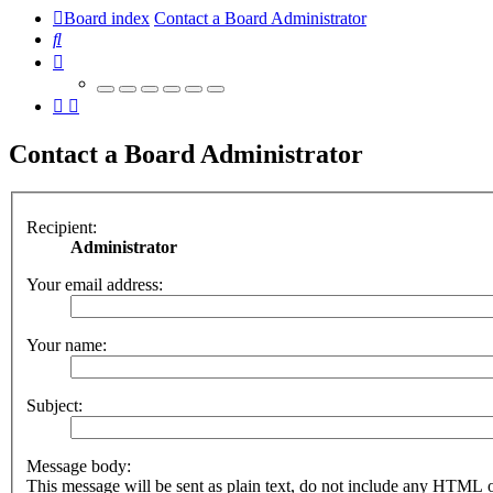
Board index
Contact a Board Administrator
Search
Contact a Board Administrator
Recipient:
Administrator
Your email address:
Your name:
Subject:
Message body:
This message will be sent as plain text, do not include any HTML 