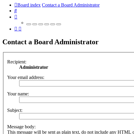
Board index
Contact a Board Administrator
Search
Contact a Board Administrator
Recipient:
Administrator
Your email address:
Your name:
Subject:
Message body:
This message will be sent as plain text, do not include any HTML 