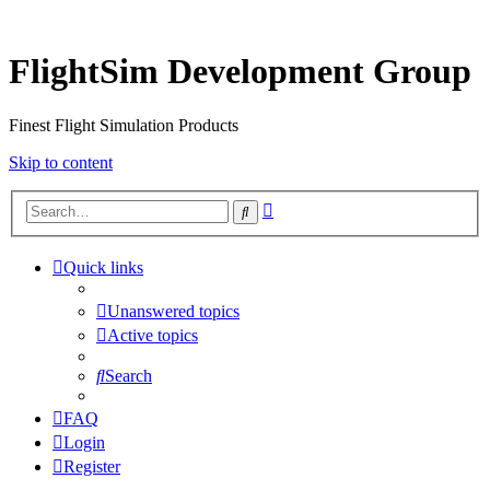
FlightSim Development Group
Finest Flight Simulation Products
Skip to content
Advanced
Search
search
Quick links
Unanswered topics
Active topics
Search
FAQ
Login
Register