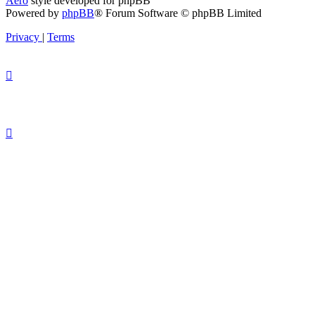
Aero
style developed for phpBB
Powered by
phpBB
® Forum Software © phpBB Limited
Privacy
|
Terms