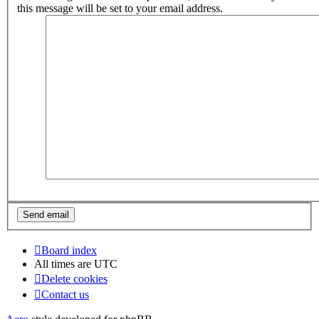
this message will be set to your email address.
Board index
All times are
UTC
Delete cookies
Contact us