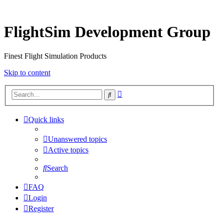
FlightSim Development Group
Finest Flight Simulation Products
Skip to content
Advanced
Search
search
Quick links
Unanswered topics
Active topics
Search
FAQ
Login
Register