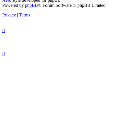
Aero
style developed for phpBB
Powered by
phpBB
® Forum Software © phpBB Limited
Privacy
|
Terms