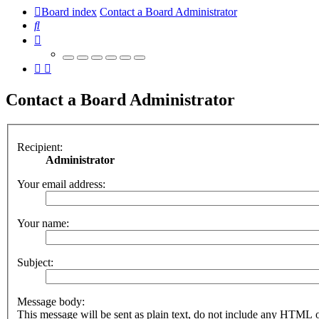
Board index
Contact a Board Administrator
Search
Contact a Board Administrator
Recipient:
Administrator
Your email address:
Your name:
Subject:
Message body:
This message will be sent as plain text, do not include any HTML 