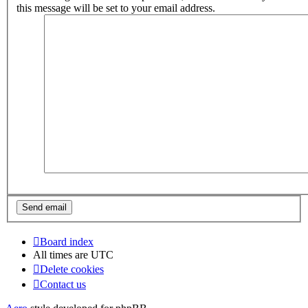
this message will be set to your email address.
Board index
All times are
UTC
Delete cookies
Contact us