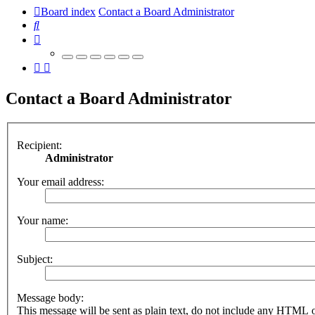
Board index
Contact a Board Administrator
Search
Contact a Board Administrator
Recipient:
Administrator
Your email address:
Your name:
Subject:
Message body:
This message will be sent as plain text, do not include any HTML 