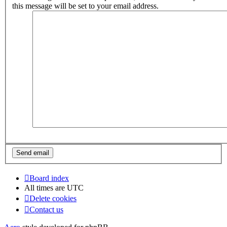
this message will be set to your email address.
Board index
All times are
UTC
Delete cookies
Contact us