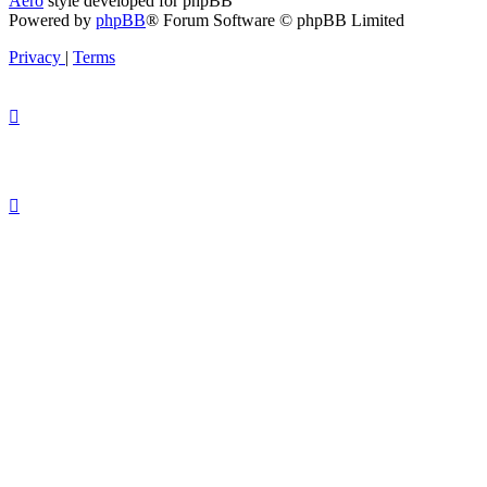
Aero
style developed for phpBB
Powered by
phpBB
® Forum Software © phpBB Limited
Privacy
|
Terms