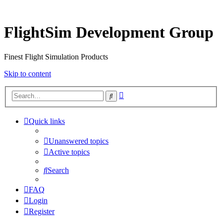
FlightSim Development Group
Finest Flight Simulation Products
Skip to content
Advanced
Search
search
Quick links
Unanswered topics
Active topics
Search
FAQ
Login
Register