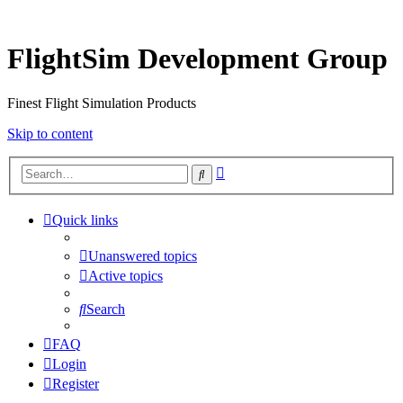
FlightSim Development Group
Finest Flight Simulation Products
Skip to content
Advanced
Search
search
Quick links
Unanswered topics
Active topics
Search
FAQ
Login
Register