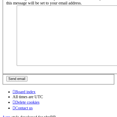
this message will be set to your email address.
Board index
All times are
UTC
Delete cookies
Contact us