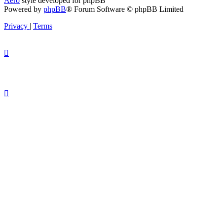
Aero
style developed for phpBB
Powered by
phpBB
® Forum Software © phpBB Limited
Privacy
|
Terms