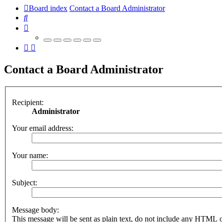
Board index
Contact a Board Administrator
Search
Contact a Board Administrator
Recipient:
Administrator
Your email address:
Your name:
Subject:
Message body:
This message will be sent as plain text, do not include any HTML 