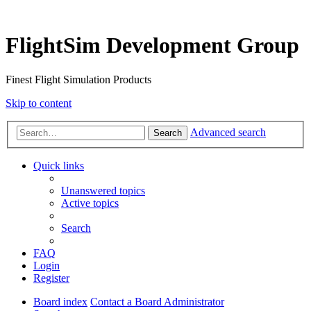
FlightSim Development Group
Finest Flight Simulation Products
Skip to content
Advanced search
Search
Quick links
Unanswered topics
Active topics
Search
FAQ
Login
Register
Board index
Contact a Board Administrator