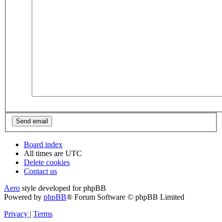
Board index
All times are
UTC
Delete cookies
Contact us
Aero
style developed for phpBB
Powered by
phpBB
® Forum Software © phpBB Limited
Privacy
|
Terms