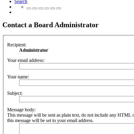
Search
Contact a Board Administrator
Recipient:
Administrator
Your email address:
Your name:
Subject:
Message body:
This message will be sent as plain text, do not include any HTML 
this message will be set to your email address.