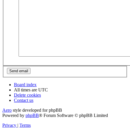
Board index
All times are
UTC
Delete cookies
Contact us
Aero
style developed for phpBB
Powered by
phpBB
® Forum Software © phpBB Limited
Privacy
|
Terms