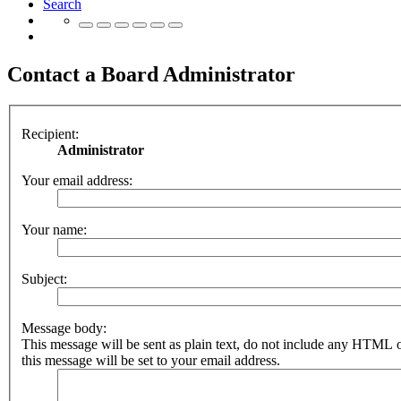
Search
Contact a Board Administrator
Recipient:
Administrator
Your email address:
Your name:
Subject:
Message body:
This message will be sent as plain text, do not include any HTML 
this message will be set to your email address.