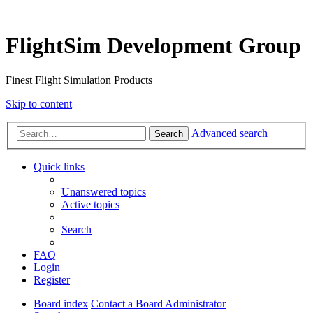
FlightSim Development Group
Finest Flight Simulation Products
Skip to content
Advanced search
Search
Quick links
Unanswered topics
Active topics
Search
FAQ
Login
Register
Board index
Contact a Board Administrator