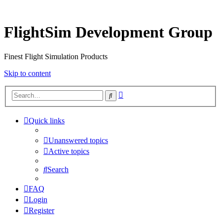
FlightSim Development Group
Finest Flight Simulation Products
Skip to content
Advanced
Search
search
Quick links
Unanswered topics
Active topics
Search
FAQ
Login
Register