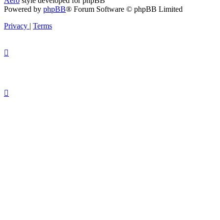
Aero
style developed for phpBB
Powered by
phpBB
® Forum Software © phpBB Limited
Privacy
|
Terms