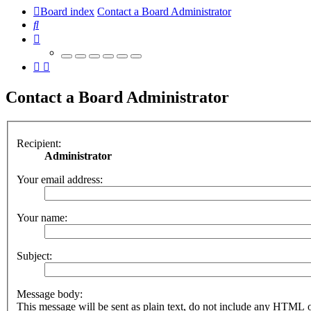
Board index
Contact a Board Administrator
Search
Contact a Board Administrator
Recipient:
Administrator
Your email address:
Your name:
Subject:
Message body:
This message will be sent as plain text, do not include any HTML 