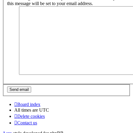
this message will be set to your email address.
Board index
All times are
UTC
Delete cookies
Contact us