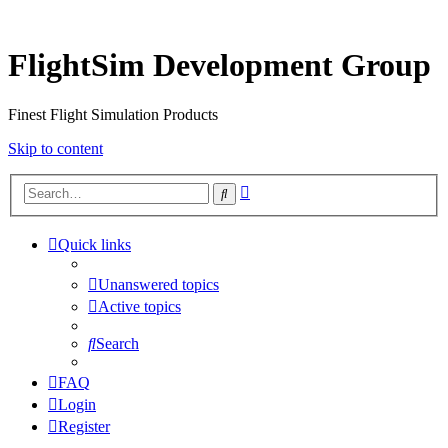
FlightSim Development Group
Finest Flight Simulation Products
Skip to content
Advanced
Search
search
Quick links
Unanswered topics
Active topics
Search
FAQ
Login
Register