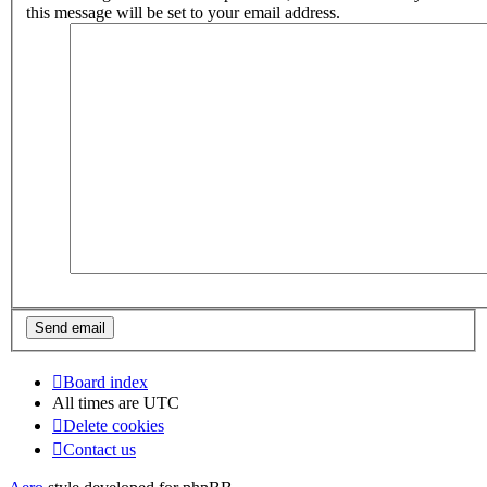
this message will be set to your email address.
Board index
All times are
UTC
Delete cookies
Contact us