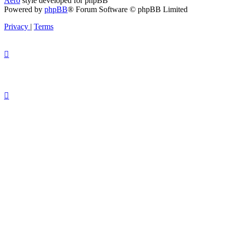
Aero
style developed for phpBB
Powered by
phpBB
® Forum Software © phpBB Limited
Privacy
|
Terms