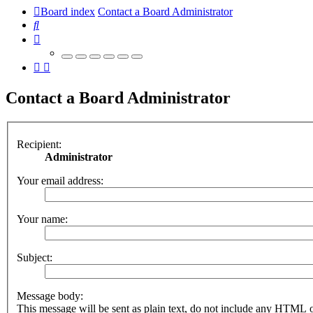
Board index
Contact a Board Administrator
Search
Contact a Board Administrator
Recipient:
Administrator
Your email address:
Your name:
Subject:
Message body:
This message will be sent as plain text, do not include any HTML 