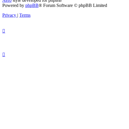
Aero
style developed for phpBB
Powered by
phpBB
® Forum Software © phpBB Limited
Privacy
|
Terms