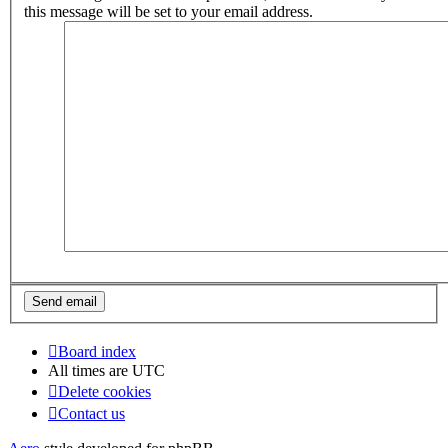
this message will be set to your email address.
Board index
All times are
UTC
Delete cookies
Contact us