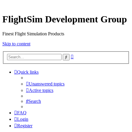
FlightSim Development Group
Finest Flight Simulation Products
Skip to content
Advanced
Search
search
Quick links
Unanswered topics
Active topics
Search
FAQ
Login
Register