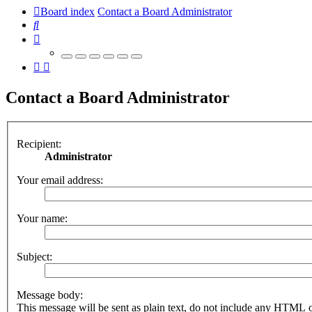
Board index
Contact a Board Administrator
Search
Contact a Board Administrator
Recipient:
Administrator
Your email address:
Your name:
Subject:
Message body:
This message will be sent as plain text, do not include any HTML 