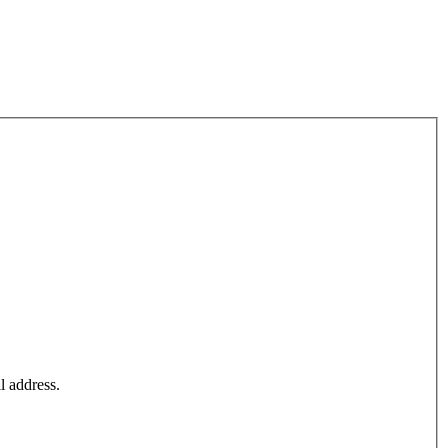
l address.