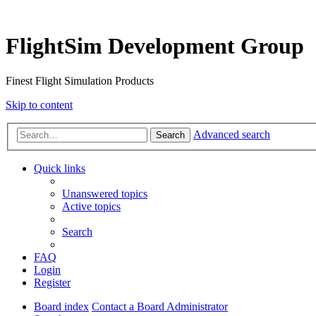
FlightSim Development Group
Finest Flight Simulation Products
Skip to content
Advanced search
Search
Quick links
Unanswered topics
Active topics
Search
FAQ
Login
Register
Board index
Contact a Board Administrator