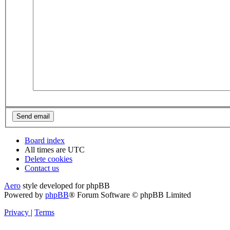
Board index
All times are
UTC
Delete cookies
Contact us
Aero
style developed for phpBB
Powered by
phpBB
® Forum Software © phpBB Limited
Privacy
|
Terms