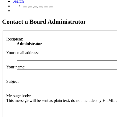
Search
Contact a Board Administrator
Recipient:
Administrator
Your email address:
Your name:
Subject:
Message body:
This message will be sent as plain text, do not include any HTML o