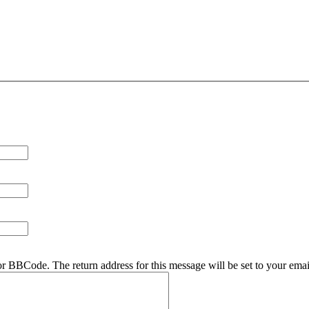
r BBCode. The return address for this message will be set to your emai