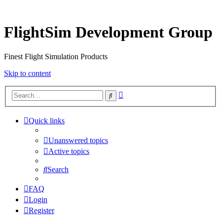
FlightSim Development Group
Finest Flight Simulation Products
Skip to content
Advanced
Search
search
Quick links
Unanswered topics
Active topics
Search
FAQ
Login
Register