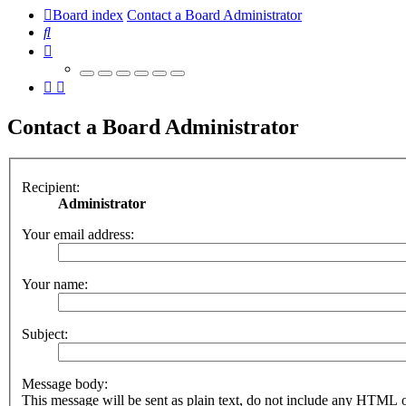
Board index
Contact a Board Administrator
Search
Contact a Board Administrator
Recipient:
Administrator
Your email address:
Your name:
Subject:
Message body:
This message will be sent as plain text, do not include any HTML 