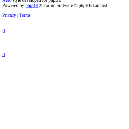
Aero
style developed for phpBB
Powered by
phpBB
® Forum Software © phpBB Limited
Privacy
|
Terms