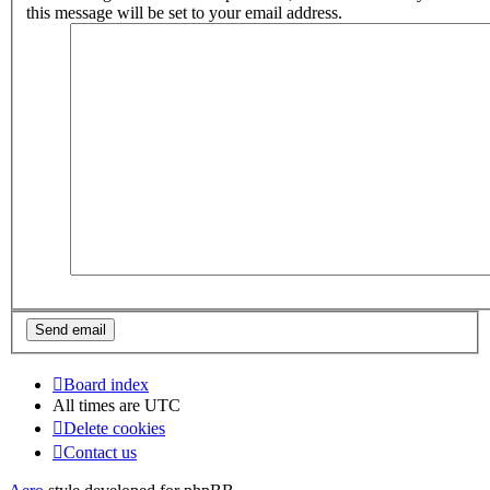
this message will be set to your email address.
Board index
All times are
UTC
Delete cookies
Contact us