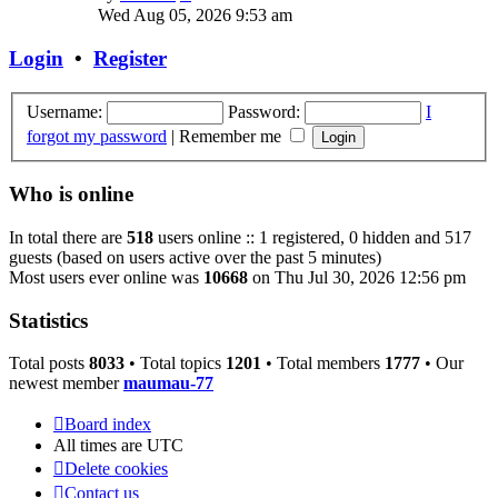
the
Wed Aug 05, 2026 9:53 am
latest
post
Login
•
Register
Username:
Password:
I
forgot my password
|
Remember me
Who is online
In total there are
518
users online :: 1 registered, 0 hidden and 517
guests (based on users active over the past 5 minutes)
Most users ever online was
10668
on Thu Jul 30, 2026 12:56 pm
Statistics
Total posts
8033
• Total topics
1201
• Total members
1777
• Our
newest member
maumau-77
Board index
All times are
UTC
Delete cookies
Contact us