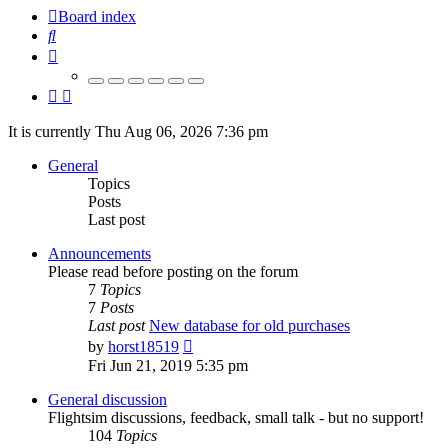
Board index
Search
It is currently Thu Aug 06, 2026 7:36 pm
General
Topics
Posts
Last post
Announcements
Please read before posting on the forum
7
Topics
7
Posts
Last post
New database for old purchases
View
by
horst18519
the
Fri Jun 21, 2019 5:35 pm
latest
post
General discussion
Flightsim discussions, feedback, small talk - but no support!
104
Topics