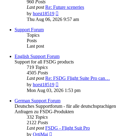
960
Posts
Last post
Re: Future sceneries
View
by
horst18519
the
Thu Aug 06, 2026 9:57 am
latest
post
Support Forum
Topics
Posts
Last post
English Support Forum
Support for all FSDG products
719
Topics
4505
Posts
Last post
Re: FSDG Flight Suite Pro can…
View
by
horst18519
the
Mon Aug 03, 2026 1:53 pm
latest
post
German Support Forum
Deutsches Supportforum - für alle deutschsprachigen
Anfragen zu FSDG-Produkten
332
Topics
2122
Posts
Last post
FSDG - Flight Suit Pro
View
by
OrtiMai