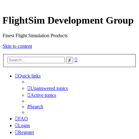
FlightSim Development Group
Finest Flight Simulation Products
Skip to content
Advanced
Search
search
Quick links
Unanswered topics
Active topics
Search
FAQ
Login
Register