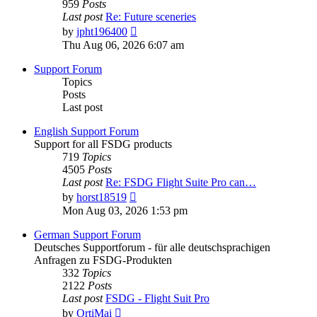
959
Posts
Last post
Re: Future sceneries
View
by
jpht196400
the
Thu Aug 06, 2026 6:07 am
latest
post
Support Forum
Topics
Posts
Last post
English Support Forum
Support for all FSDG products
719
Topics
4505
Posts
Last post
Re: FSDG Flight Suite Pro can…
View
by
horst18519
the
Mon Aug 03, 2026 1:53 pm
latest
post
German Support Forum
Deutsches Supportforum - für alle deutschsprachigen
Anfragen zu FSDG-Produkten
332
Topics
2122
Posts
Last post
FSDG - Flight Suit Pro
View
by
OrtiMai