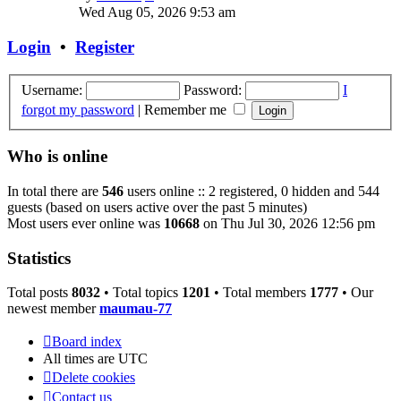
the
Wed Aug 05, 2026 9:53 am
latest
post
Login
•
Register
Username:
Password:
I
forgot my password
|
Remember me
Who is online
In total there are
546
users online :: 2 registered, 0 hidden and 544
guests (based on users active over the past 5 minutes)
Most users ever online was
10668
on Thu Jul 30, 2026 12:56 pm
Statistics
Total posts
8032
• Total topics
1201
• Total members
1777
• Our
newest member
maumau-77
Board index
All times are
UTC
Delete cookies
Contact us