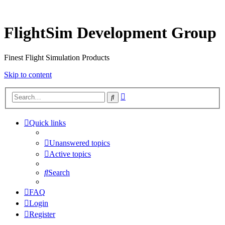
FlightSim Development Group
Finest Flight Simulation Products
Skip to content
Advanced
Search
search
Quick links
Unanswered topics
Active topics
Search
FAQ
Login
Register