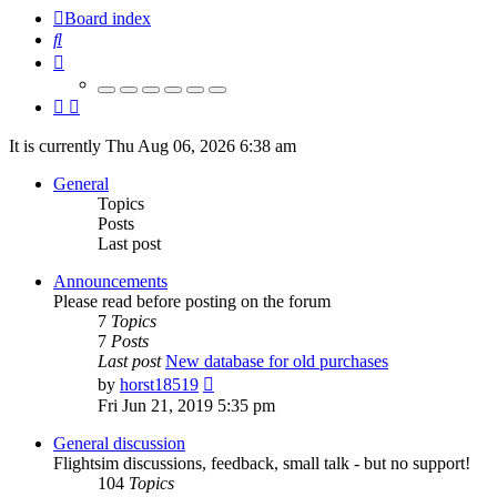
Board index
Search
It is currently Thu Aug 06, 2026 6:38 am
General
Topics
Posts
Last post
Announcements
Please read before posting on the forum
7
Topics
7
Posts
Last post
New database for old purchases
View
by
horst18519
the
Fri Jun 21, 2019 5:35 pm
latest
post
General discussion
Flightsim discussions, feedback, small talk - but no support!
104
Topics