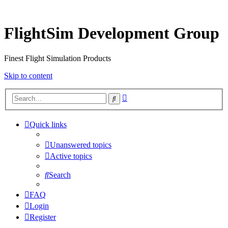
FlightSim Development Group
Finest Flight Simulation Products
Skip to content
Advanced
Search
search
Quick links
Unanswered topics
Active topics
Search
FAQ
Login
Register