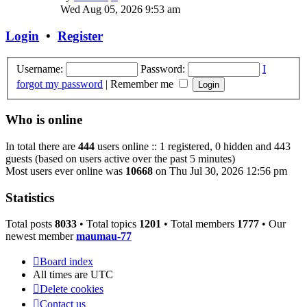
the
Wed Aug 05, 2026 9:53 am
latest
post
Login
•
Register
Username:
Password:
I
forgot my password
|
Remember me
Who is online
In total there are
444
users online :: 1 registered, 0 hidden and 443
guests (based on users active over the past 5 minutes)
Most users ever online was
10668
on Thu Jul 30, 2026 12:56 pm
Statistics
Total posts
8033
• Total topics
1201
• Total members
1777
• Our
newest member
maumau-77
Board index
All times are
UTC
Delete cookies
Contact us