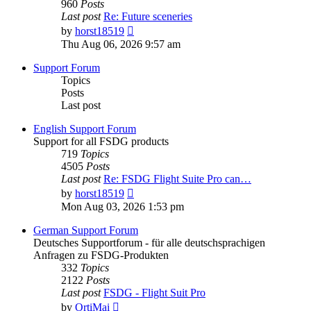
960
Posts
Last post
Re: Future sceneries
View
by
horst18519
the
Thu Aug 06, 2026 9:57 am
latest
post
Support Forum
Topics
Posts
Last post
English Support Forum
Support for all FSDG products
719
Topics
4505
Posts
Last post
Re: FSDG Flight Suite Pro can…
View
by
horst18519
the
Mon Aug 03, 2026 1:53 pm
latest
post
German Support Forum
Deutsches Supportforum - für alle deutschsprachigen
Anfragen zu FSDG-Produkten
332
Topics
2122
Posts
Last post
FSDG - Flight Suit Pro
View
by
OrtiMai