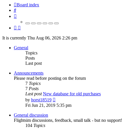
Board index
Search
It is currently Thu Aug 06, 2026 2:26 pm
General
Topics
Posts
Last post
Announcements
Please read before posting on the forum
7
Topics
7
Posts
Last post
New database for old purchases
View
by
horst18519
the
Fri Jun 21, 2019 5:35 pm
latest
post
General discussion
Flightsim discussions, feedback, small talk - but no support!
104
Topics