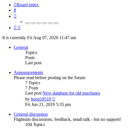
Board index
Search
It is currently Fri Aug 07, 2026 11:47 am
General
Topics
Posts
Last post
Announcements
Please read before posting on the forum
7
Topics
7
Posts
Last post
New database for old purchases
View
by
horst18519
the
Fri Jun 21, 2019 5:35 pm
latest
post
General discussion
Flightsim discussions, feedback, small talk - but no support!
104
Topics