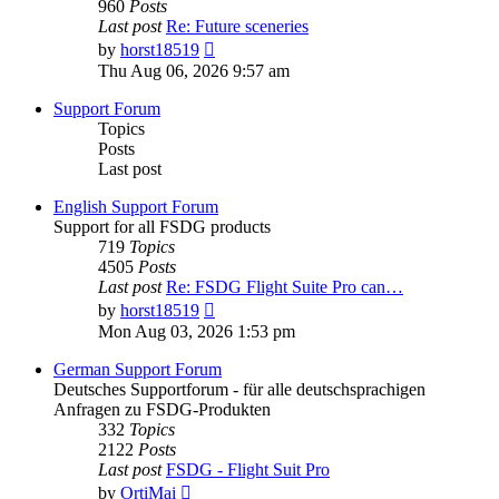
960
Posts
Last post
Re: Future sceneries
View
by
horst18519
the
Thu Aug 06, 2026 9:57 am
latest
post
Support Forum
Topics
Posts
Last post
English Support Forum
Support for all FSDG products
719
Topics
4505
Posts
Last post
Re: FSDG Flight Suite Pro can…
View
by
horst18519
the
Mon Aug 03, 2026 1:53 pm
latest
post
German Support Forum
Deutsches Supportforum - für alle deutschsprachigen
Anfragen zu FSDG-Produkten
332
Topics
2122
Posts
Last post
FSDG - Flight Suit Pro
View
by
OrtiMai