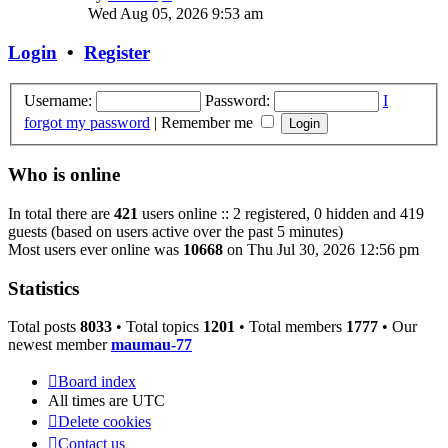
the
Wed Aug 05, 2026 9:53 am
latest
post
Login
•
Register
Username:
Password:
I
forgot my password
|
Remember me
Who is online
In total there are
421
users online :: 2 registered, 0 hidden and 419
guests (based on users active over the past 5 minutes)
Most users ever online was
10668
on Thu Jul 30, 2026 12:56 pm
Statistics
Total posts
8033
• Total topics
1201
• Total members
1777
• Our
newest member
maumau-77
Board index
All times are
UTC
Delete cookies
Contact us