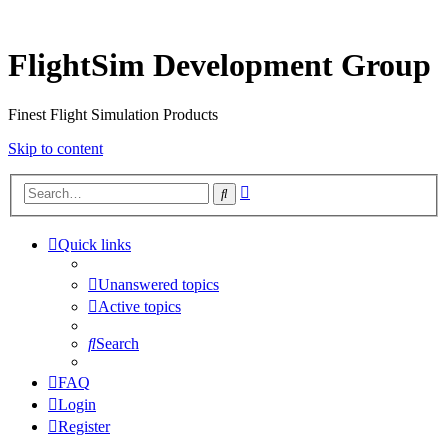
FlightSim Development Group
Finest Flight Simulation Products
Skip to content
Advanced
Search
search
Quick links
Unanswered topics
Active topics
Search
FAQ
Login
Register