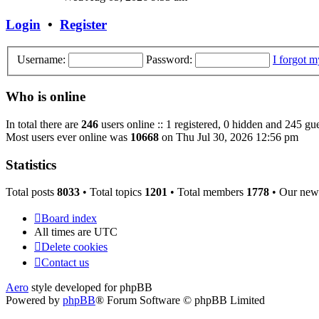
latest
post
Login
•
Register
Username:
Password:
I forgot 
Who is online
In total there are
246
users online :: 1 registered, 0 hidden and 245 gue
Most users ever online was
10668
on Thu Jul 30, 2026 12:56 pm
Statistics
Total posts
8033
• Total topics
1201
• Total members
1778
• Our new
Board index
All times are
UTC
Delete cookies
Contact us
Aero
style developed for phpBB
Powered by
phpBB
® Forum Software © phpBB Limited