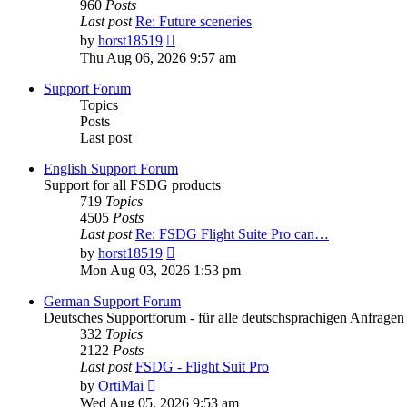
960
Posts
Last post
Re: Future sceneries
View
by
horst18519
the
Thu Aug 06, 2026 9:57 am
latest
post
Support Forum
Topics
Posts
Last post
English Support Forum
Support for all FSDG products
719
Topics
4505
Posts
Last post
Re: FSDG Flight Suite Pro can…
View
by
horst18519
the
Mon Aug 03, 2026 1:53 pm
latest
post
German Support Forum
Deutsches Supportforum - für alle deutschsprachigen Anfrag
332
Topics
2122
Posts
Last post
FSDG - Flight Suit Pro
View
by
OrtiMai
the
Wed Aug 05, 2026 9:53 am