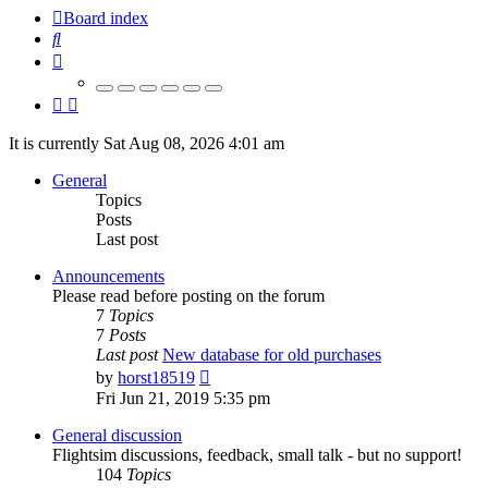
Board index
Search
It is currently Sat Aug 08, 2026 4:01 am
General
Topics
Posts
Last post
Announcements
Please read before posting on the forum
7
Topics
7
Posts
Last post
New database for old purchases
View
by
horst18519
the
Fri Jun 21, 2019 5:35 pm
latest
post
General discussion
Flightsim discussions, feedback, small talk - but no support!
104
Topics