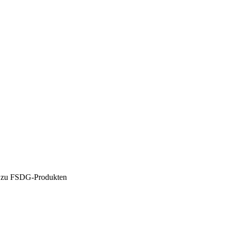
en zu FSDG-Produkten