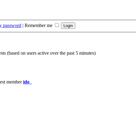
my password
|
Remember me
sts (based on users active over the past 5 minutes)
est member
ido_