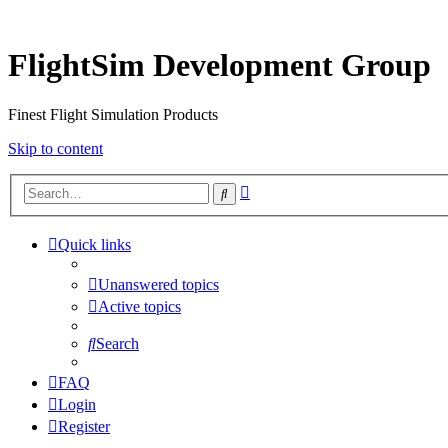
FlightSim Development Group
Finest Flight Simulation Products
Skip to content
Advanced
Search
search
Quick links
Unanswered topics
Active topics
Search
FAQ
Login
Register