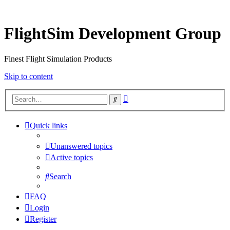
FlightSim Development Group
Finest Flight Simulation Products
Skip to content
Advanced
Search
search
Quick links
Unanswered topics
Active topics
Search
FAQ
Login
Register