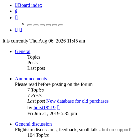
Board index
Search
It is currently Thu Aug 06, 2026 11:45 am
General
Topics
Posts
Last post
Announcements
Please read before posting on the forum
7
Topics
7
Posts
Last post
New database for old purchases
View
by
horst18519
the
Fri Jun 21, 2019 5:35 pm
latest
post
General discussion
Flightsim discussions, feedback, small talk - but no support!
104
Topics