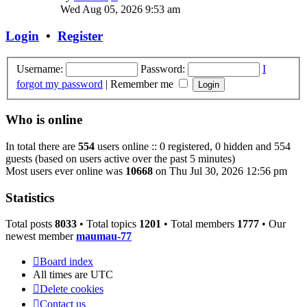
the
Wed Aug 05, 2026 9:53 am
latest
post
Login
•
Register
Username:
Password:
I
forgot my password
|
Remember me
Who is online
In total there are
554
users online :: 0 registered, 0 hidden and 554
guests (based on users active over the past 5 minutes)
Most users ever online was
10668
on Thu Jul 30, 2026 12:56 pm
Statistics
Total posts
8033
• Total topics
1201
• Total members
1777
• Our
newest member
maumau-77
Board index
All times are
UTC
Delete cookies
Contact us