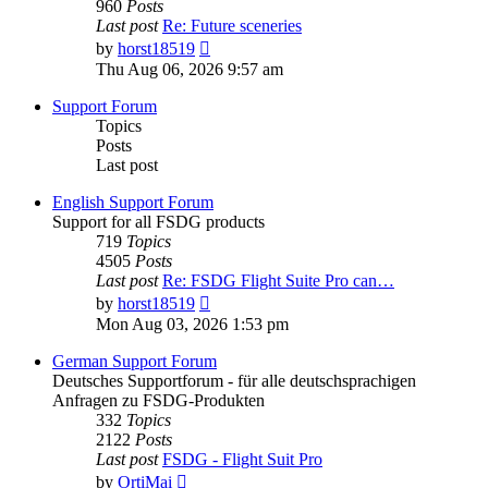
960
Posts
Last post
Re: Future sceneries
View
by
horst18519
the
Thu Aug 06, 2026 9:57 am
latest
post
Support Forum
Topics
Posts
Last post
English Support Forum
Support for all FSDG products
719
Topics
4505
Posts
Last post
Re: FSDG Flight Suite Pro can…
View
by
horst18519
the
Mon Aug 03, 2026 1:53 pm
latest
post
German Support Forum
Deutsches Supportforum - für alle deutschsprachigen
Anfragen zu FSDG-Produkten
332
Topics
2122
Posts
Last post
FSDG - Flight Suit Pro
View
by
OrtiMai