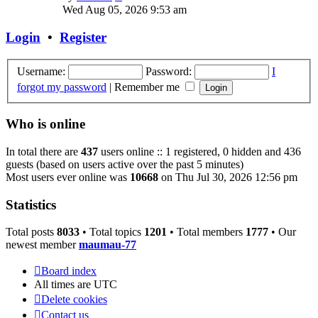
the
Wed Aug 05, 2026 9:53 am
latest
post
Login
•
Register
Username:
Password:
I
forgot my password
|
Remember me
Who is online
In total there are
437
users online :: 1 registered, 0 hidden and 436
guests (based on users active over the past 5 minutes)
Most users ever online was
10668
on Thu Jul 30, 2026 12:56 pm
Statistics
Total posts
8033
• Total topics
1201
• Total members
1777
• Our
newest member
maumau-77
Board index
All times are
UTC
Delete cookies
Contact us