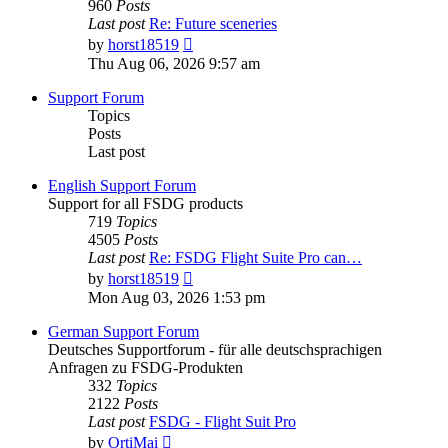
960
Posts
Last post
Re: Future sceneries
View
by
horst18519
the
Thu Aug 06, 2026 9:57 am
latest
post
Support Forum
Topics
Posts
Last post
English Support Forum
Support for all FSDG products
719
Topics
4505
Posts
Last post
Re: FSDG Flight Suite Pro can…
View
by
horst18519
the
Mon Aug 03, 2026 1:53 pm
latest
post
German Support Forum
Deutsches Supportforum - für alle deutschsprachigen
Anfragen zu FSDG-Produkten
332
Topics
2122
Posts
Last post
FSDG - Flight Suit Pro
View
by
OrtiMai