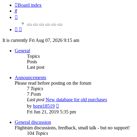
Board index
Search
It is currently Fri Aug 07, 2026 9:15 am
General
Topics
Posts
Last post
Announcements
Please read before posting on the forum
7
Topics
7
Posts
Last post
New database for old purchases
View
by
horst18519
the
Fri Jun 21, 2019 5:35 pm
latest
post
General discussion
Flightsim discussions, feedback, small talk - but no support!
104
Topics