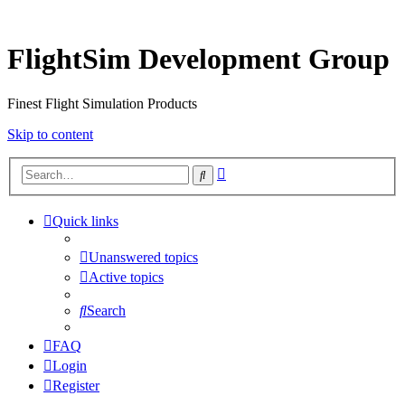
FlightSim Development Group
Finest Flight Simulation Products
Skip to content
Advanced
Search
search
Quick links
Unanswered topics
Active topics
Search
FAQ
Login
Register