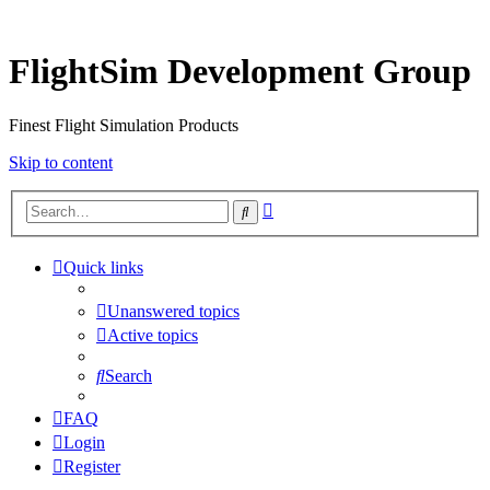
FlightSim Development Group
Finest Flight Simulation Products
Skip to content
Advanced
Search
search
Quick links
Unanswered topics
Active topics
Search
FAQ
Login
Register