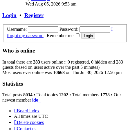
the
Wed Aug 05, 2026 9:53 am
latest
post
Login
•
Register
Username:
Password:
I
forgot my password
|
Remember me
Who is online
In total there are
283
users online :: 0 registered, 0 hidden and 283
guests (based on users active over the past 5 minutes)
Most users ever online was
10668
on Thu Jul 30, 2026 12:56 pm
Statistics
Total posts
8034
• Total topics
1202
• Total members
1778
• Our
newest member
ido_
Board index
All times are
UTC
Delete cookies
Contact us