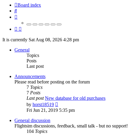
Board index
Search
It is currently Sat Aug 08, 2026 4:28 pm
General
Topics
Posts
Last post
Announcements
Please read before posting on the forum
7
Topics
7
Posts
Last post
New database for old purchases
View
by
horst18519
the
Fri Jun 21, 2019 5:35 pm
latest
post
General discussion
Flightsim discussions, feedback, small talk - but no support!
104
Topics