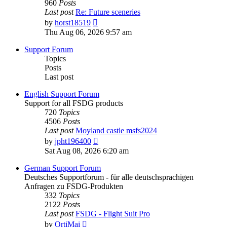
960
Posts
Last post
Re: Future sceneries
View
by
horst18519
the
Thu Aug 06, 2026 9:57 am
latest
post
Support Forum
Topics
Posts
Last post
English Support Forum
Support for all FSDG products
720
Topics
4506
Posts
Last post
Moyland castle msfs2024
View
by
jpht196400
the
Sat Aug 08, 2026 6:20 am
latest
post
German Support Forum
Deutsches Supportforum - für alle deutschsprachigen
Anfragen zu FSDG-Produkten
332
Topics
2122
Posts
Last post
FSDG - Flight Suit Pro
View
by
OrtiMai