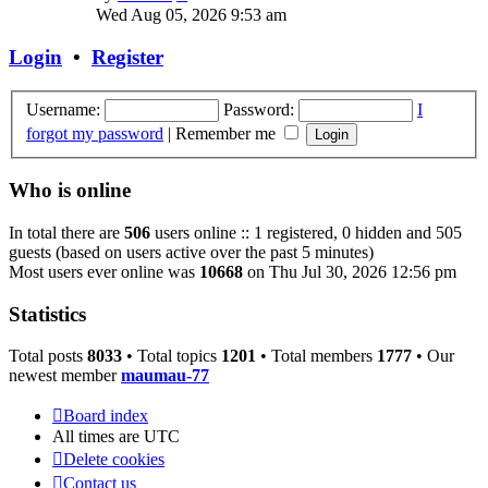
the
Wed Aug 05, 2026 9:53 am
latest
post
Login
•
Register
Username:
Password:
I
forgot my password
|
Remember me
Who is online
In total there are
506
users online :: 1 registered, 0 hidden and 505
guests (based on users active over the past 5 minutes)
Most users ever online was
10668
on Thu Jul 30, 2026 12:56 pm
Statistics
Total posts
8033
• Total topics
1201
• Total members
1777
• Our
newest member
maumau-77
Board index
All times are
UTC
Delete cookies
Contact us