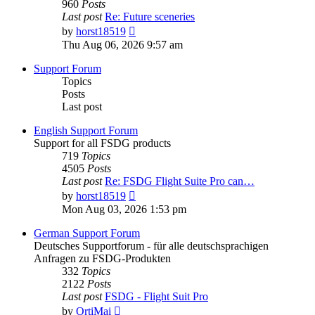
960
Posts
Last post
Re: Future sceneries
View
by
horst18519
the
Thu Aug 06, 2026 9:57 am
latest
post
Support Forum
Topics
Posts
Last post
English Support Forum
Support for all FSDG products
719
Topics
4505
Posts
Last post
Re: FSDG Flight Suite Pro can…
View
by
horst18519
the
Mon Aug 03, 2026 1:53 pm
latest
post
German Support Forum
Deutsches Supportforum - für alle deutschsprachigen
Anfragen zu FSDG-Produkten
332
Topics
2122
Posts
Last post
FSDG - Flight Suit Pro
View
by
OrtiMai