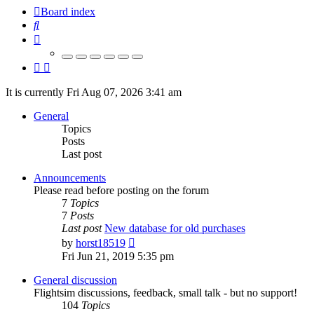
Board index
Search
It is currently Fri Aug 07, 2026 3:41 am
General
Topics
Posts
Last post
Announcements
Please read before posting on the forum
7
Topics
7
Posts
Last post
New database for old purchases
View
by
horst18519
the
Fri Jun 21, 2019 5:35 pm
latest
post
General discussion
Flightsim discussions, feedback, small talk - but no support!
104
Topics