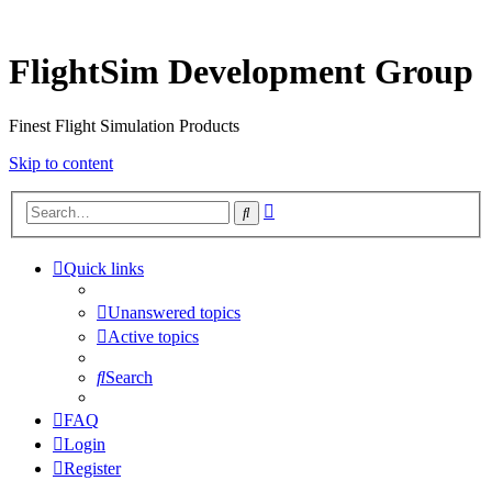
FlightSim Development Group
Finest Flight Simulation Products
Skip to content
Advanced
Search
search
Quick links
Unanswered topics
Active topics
Search
FAQ
Login
Register