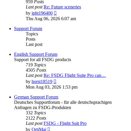
959
Posts
Last post
Re: Future sceneries
View
by
jpht196400
the
Thu Aug 06, 2026 6:07 am
latest
post
Support Forum
Topics
Posts
Last post
English Support Forum
Support for all FSDG products
719
Topics
4505
Posts
Last post
Re: FSDG Flight Suite Pro can…
View
by
horst18519
the
Mon Aug 03, 2026 1:53 pm
latest
post
German Support Forum
Deutsches Supportforum - für alle deutschsprachigen
Anfragen zu FSDG-Produkten
332
Topics
2122
Posts
Last post
FSDG - Flight Suit Pro
View
by
OrtiMai