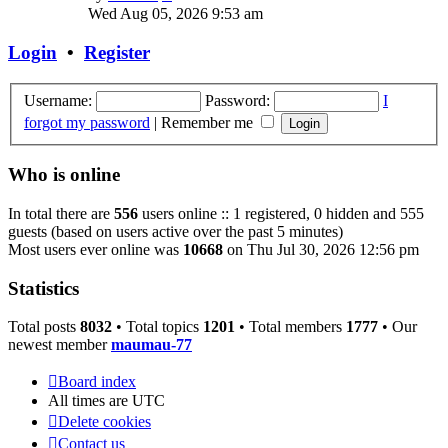
the
Wed Aug 05, 2026 9:53 am
latest
post
Login
•
Register
Username:
Password:
I
forgot my password
|
Remember me
Who is online
In total there are
556
users online :: 1 registered, 0 hidden and 555
guests (based on users active over the past 5 minutes)
Most users ever online was
10668
on Thu Jul 30, 2026 12:56 pm
Statistics
Total posts
8032
• Total topics
1201
• Total members
1777
• Our
newest member
maumau-77
Board index
All times are
UTC
Delete cookies
Contact us