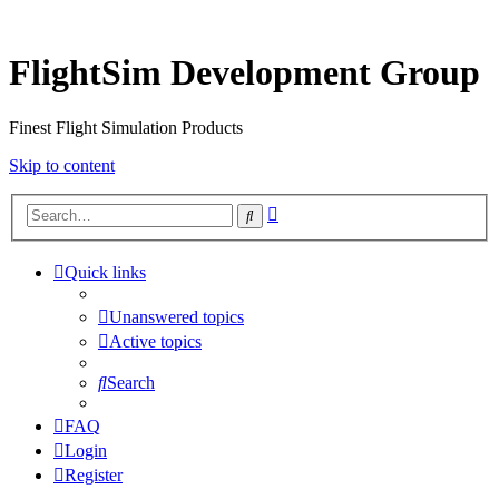
FlightSim Development Group
Finest Flight Simulation Products
Skip to content
Advanced
Search
search
Quick links
Unanswered topics
Active topics
Search
FAQ
Login
Register