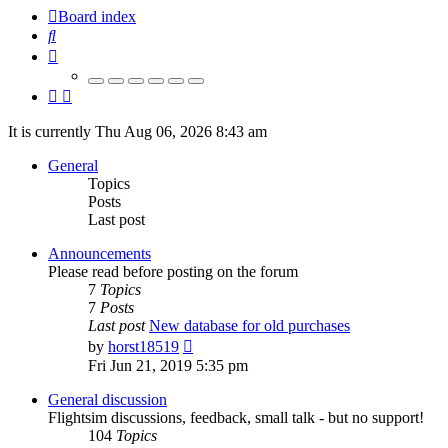
Board index
Search
It is currently Thu Aug 06, 2026 8:43 am
General
Topics
Posts
Last post
Announcements
Please read before posting on the forum
7
Topics
7
Posts
Last post
New database for old purchases
View
by
horst18519
the
Fri Jun 21, 2019 5:35 pm
latest
post
General discussion
Flightsim discussions, feedback, small talk - but no support!
104
Topics