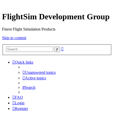
FlightSim Development Group
Finest Flight Simulation Products
Skip to content
Advanced
Search
search
Quick links
Unanswered topics
Active topics
Search
FAQ
Login
Register