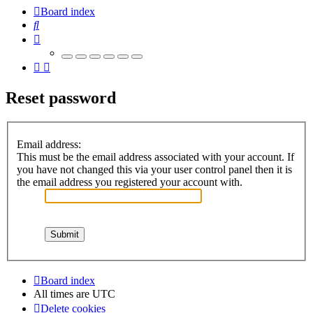
Board index
Search
Reset password
Email address:
This must be the email address associated with your account. If
you have not changed this via your user control panel then it is
the email address you registered your account with.
Board index
All times are
UTC
Delete cookies