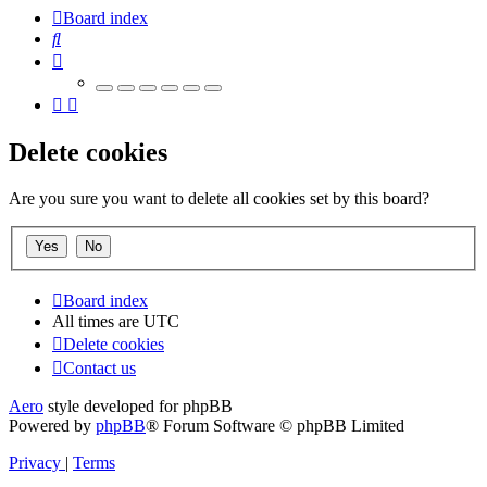
Board index
Search
Delete cookies
Are you sure you want to delete all cookies set by this board?
Board index
All times are
UTC
Delete cookies
Contact us
Aero
style developed for phpBB
Powered by
phpBB
® Forum Software © phpBB Limited
Privacy
|
Terms