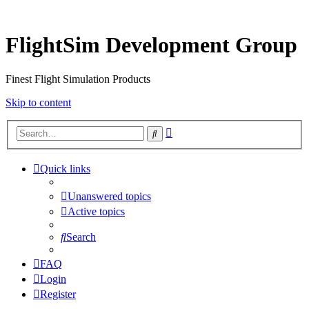
FlightSim Development Group
Finest Flight Simulation Products
Skip to content
Advanced
Search
search
Quick links
Unanswered topics
Active topics
Search
FAQ
Login
Register