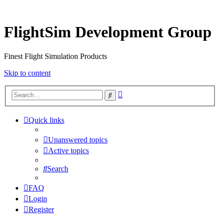
FlightSim Development Group
Finest Flight Simulation Products
Skip to content
Advanced
Search
search
Quick links
Unanswered topics
Active topics
Search
FAQ
Login
Register