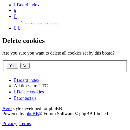
Board index
Search
Delete cookies
Are you sure you want to delete all cookies set by this board?
Board index
All times are
UTC
Delete cookies
Contact us
Aero
style developed for phpBB
Powered by
phpBB
® Forum Software © phpBB Limited
Privacy
|
Terms