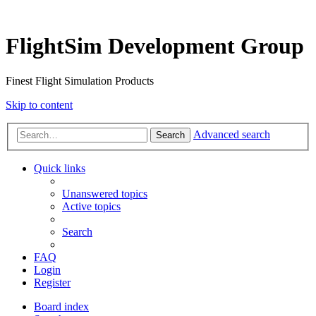
FlightSim Development Group
Finest Flight Simulation Products
Skip to content
Advanced search
Search
Quick links
Unanswered topics
Active topics
Search
FAQ
Login
Register
Board index