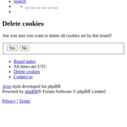
Search
Delete cookies
Are you sure you want to delete all cookies set by this board?
Board index
All times are
UTC
Delete cookies
Contact us
Aero
style developed for phpBB
Powered by
phpBB
® Forum Software © phpBB Limited
Privacy
|
Terms