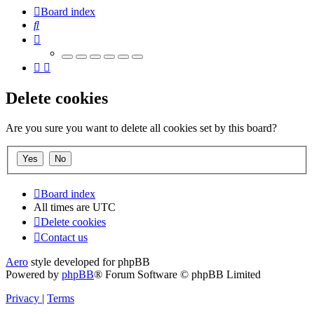
Board index
Search
Delete cookies
Are you sure you want to delete all cookies set by this board?
Board index
All times are
UTC
Delete cookies
Contact us
Aero
style developed for phpBB
Powered by
phpBB
® Forum Software © phpBB Limited
Privacy
|
Terms