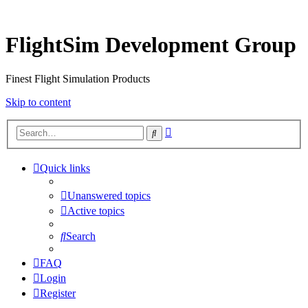
FlightSim Development Group
Finest Flight Simulation Products
Skip to content
Advanced
Search
search
Quick links
Unanswered topics
Active topics
Search
FAQ
Login
Register