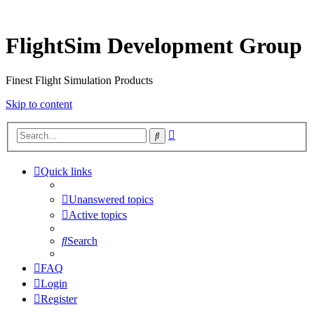
FlightSim Development Group
Finest Flight Simulation Products
Skip to content
Advanced
Search
search
Quick links
Unanswered topics
Active topics
Search
FAQ
Login
Register