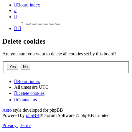
Board index
Search
Delete cookies
Are you sure you want to delete all cookies set by this board?
Board index
All times are
UTC
Delete cookies
Contact us
Aero
style developed for phpBB
Powered by
phpBB
® Forum Software © phpBB Limited
Privacy
|
Terms