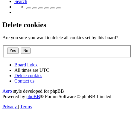
Search
Delete cookies
Are you sure you want to delete all cookies set by this board?
Board index
All times are
UTC
Delete cookies
Contact us
Aero
style developed for phpBB
Powered by
phpBB
® Forum Software © phpBB Limited
Privacy
|
Terms