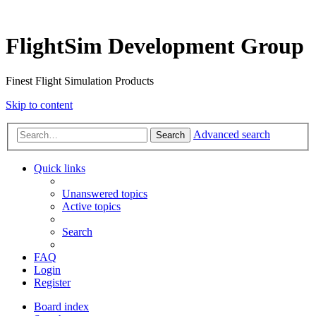
FlightSim Development Group
Finest Flight Simulation Products
Skip to content
Advanced search
Search
Quick links
Unanswered topics
Active topics
Search
FAQ
Login
Register
Board index