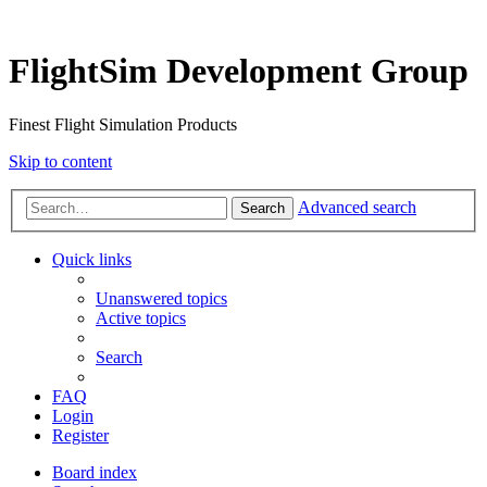
FlightSim Development Group
Finest Flight Simulation Products
Skip to content
Advanced search
Search
Quick links
Unanswered topics
Active topics
Search
FAQ
Login
Register
Board index