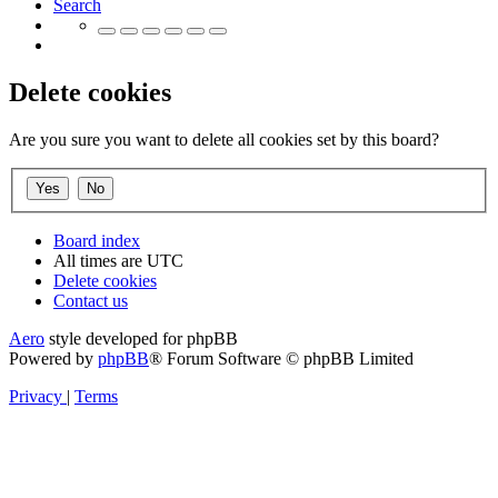
Search
Delete cookies
Are you sure you want to delete all cookies set by this board?
Board index
All times are
UTC
Delete cookies
Contact us
Aero
style developed for phpBB
Powered by
phpBB
® Forum Software © phpBB Limited
Privacy
|
Terms